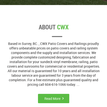
ABOUT
CWX
Based in Surrey, BC. , CWX Patio Covers and Railings proudly
offers unbeatable prices on patio covers and railing system
components and the supply and installation services. We
provide complete customized designing, fabrication and
installation for your sundeck vinyl membrane, railing, patio
covers and sunrooms for commercial or residential properties.
All our material is guaranteed for 10 years and all installation
labour service are guaranteed for 3 years from the day of
completion. For a free estimate plus guaranteed quality and
pricing call 604-616-1066 today. ...
Read More