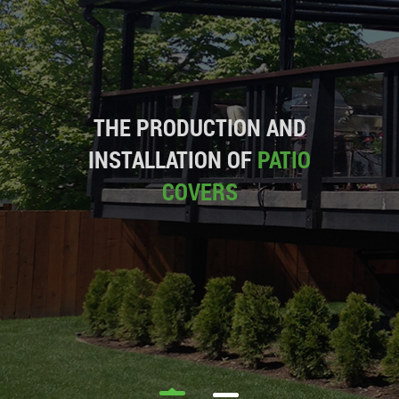
THE PRODUCTION AND
INSTALLATION OF
PATIO
COVERS