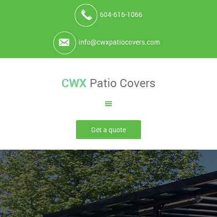
604-616-1066
info@cwxpatiocovers.com
Get a quote