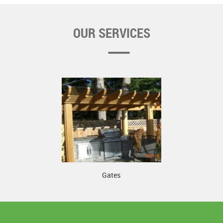
OUR SERVICES
Gates