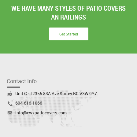
WE HAVE MANY STYLES OF PATIO COVERS
AN RAILINGS
Get Started
Contact Info
Unit C - 12355 83A Ave Surrey BC V3W 9Y7
604-616-1066
info@cwxpatiocovers.com