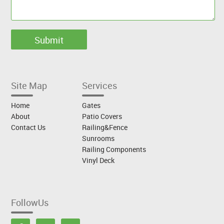
Site Map
Services
Home
Gates
About
Patio Covers
Contact Us
Railing&Fence
Sunrooms
Railing Components
Vinyl Deck
FollowUs