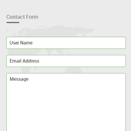
Contact Form