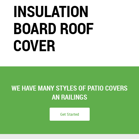
INSULATION
BOARD ROOF
COVER
WE HAVE MANY STYLES OF PATIO COVERS
AN RAILINGS
Get Started