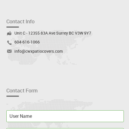
Contact Info
Unit C - 12355 83A Ave Surrey BC V3W 9Y7
604-616-1066
info@cwxpatiocovers.com
Contact Form