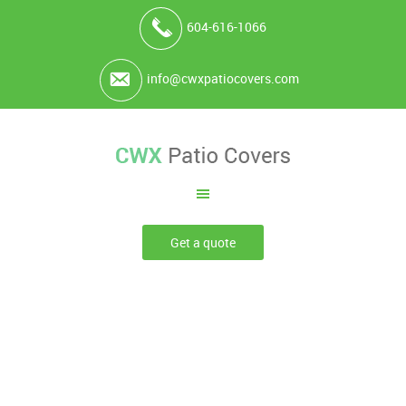
604-616-1066
info@cwxpatiocovers.com
Get a quote