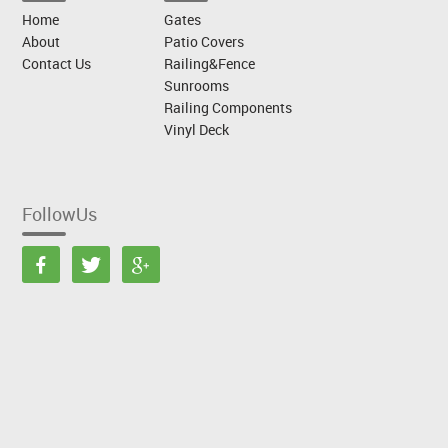
Home
Gates
About
Patio Covers
Contact Us
Railing&Fence
Sunrooms
Railing Components
Vinyl Deck
FollowUs