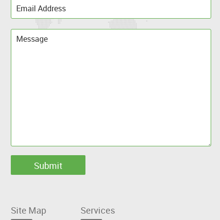
Site Map
Services