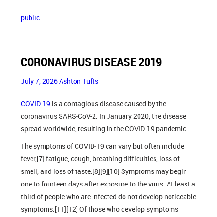
public
CORONAVIRUS DISEASE 2019
July 7, 2026
Ashton Tufts
COVID-19
is a contagious disease caused by the
coronavirus SARS-CoV-2. In January 2020, the disease
spread worldwide, resulting in the COVID-19 pandemic.
The symptoms of COVID‑19 can vary but often include
fever,[7] fatigue, cough, breathing difficulties, loss of
smell, and loss of taste.[8][9][10] Symptoms may begin
one to fourteen days after exposure to the virus. At least a
third of people who are infected do not develop noticeable
symptoms.[11][12] Of those who develop symptoms