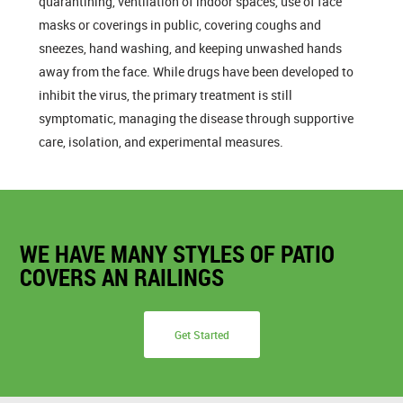
quarantining, ventilation of indoor spaces, use of face
masks or coverings in public, covering coughs and
sneezes, hand washing, and keeping unwashed hands
away from the face. While drugs have been developed to
inhibit the virus, the primary treatment is still
symptomatic, managing the disease through supportive
care, isolation, and experimental measures.
WE HAVE MANY STYLES OF PATIO
COVERS AN RAILINGS
Get Started