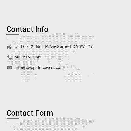
Contact Info
Unit C - 12355 83A Ave Surrey BC V3W 9Y7
604-616-1066
info@cwxpatiocovers.com
Contact Form