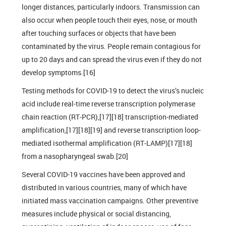
longer distances, particularly indoors. Transmission can
also occur when people touch their eyes, nose, or mouth
after touching surfaces or objects that have been
contaminated by the virus. People remain contagious for
up to 20 days and can spread the virus even if they do not
develop symptoms.[16]
Testing methods for COVID-19 to detect the virus’s nucleic
acid include real-time reverse transcription polymerase
chain reaction (RT‑PCR),[17][18] transcription-mediated
amplification,[17][18][19] and reverse transcription loop-
mediated isothermal amplification (RT‑LAMP)[17][18]
from a nasopharyngeal swab.[20]
Several COVID-19 vaccines have been approved and
distributed in various countries, many of which have
initiated mass vaccination campaigns. Other preventive
measures include physical or social distancing,