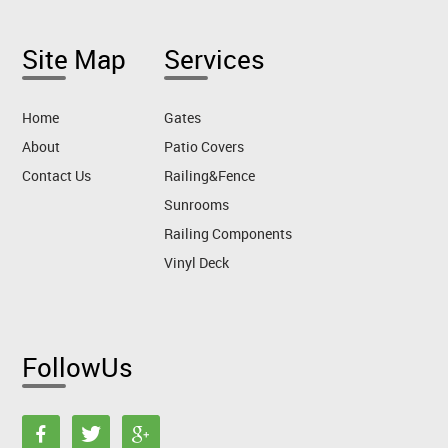
Site Map
Services
Home
Gates
About
Patio Covers
Contact Us
Railing&Fence
Sunrooms
Railing Components
Vinyl Deck
FollowUs