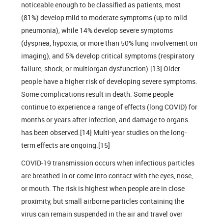
noticeable enough to be classified as patients, most
(81%) develop mild to moderate symptoms (up to mild
pneumonia), while 14% develop severe symptoms
(dyspnea, hypoxia, or more than 50% lung involvement on
imaging), and 5% develop critical symptoms (respiratory
failure, shock, or multiorgan dysfunction).[13] Older
people have a higher risk of developing severe symptoms.
Some complications result in death. Some people
continue to experience a range of effects (long COVID) for
months or years after infection, and damage to organs
has been observed.[14] Multi-year studies on the long-
term effects are ongoing.[15]
COVID‑19 transmission occurs when infectious particles
are breathed in or come into contact with the eyes, nose,
or mouth. The risk is highest when people are in close
proximity, but small airborne particles containing the
virus can remain suspended in the air and travel over