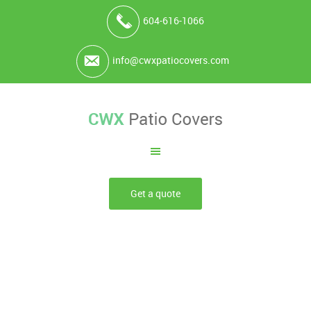
604-616-1066
info@cwxpatiocovers.com
Get a quote