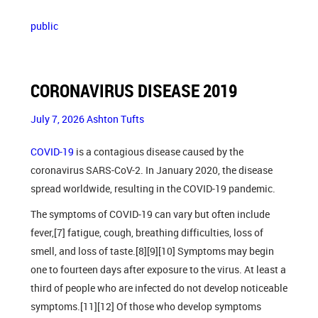
public
CORONAVIRUS DISEASE 2019
July 7, 2026
Ashton Tufts
COVID-19
is a contagious disease caused by the
coronavirus SARS-CoV-2. In January 2020, the disease
spread worldwide, resulting in the COVID-19 pandemic.
The symptoms of COVID‑19 can vary but often include
fever,[7] fatigue, cough, breathing difficulties, loss of
smell, and loss of taste.[8][9][10] Symptoms may begin
one to fourteen days after exposure to the virus. At least a
third of people who are infected do not develop noticeable
symptoms.[11][12] Of those who develop symptoms