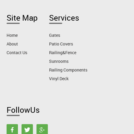
Site Map
Services
Home
Gates
About
Patio Covers
Contact Us
Railing&Fence
Sunrooms
Railing Components
Vinyl Deck
FollowUs