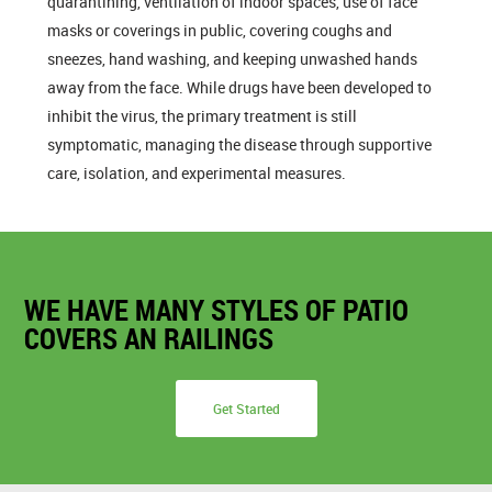
quarantining, ventilation of indoor spaces, use of face
masks or coverings in public, covering coughs and
sneezes, hand washing, and keeping unwashed hands
away from the face. While drugs have been developed to
inhibit the virus, the primary treatment is still
symptomatic, managing the disease through supportive
care, isolation, and experimental measures.
WE HAVE MANY STYLES OF PATIO
COVERS AN RAILINGS
Get Started