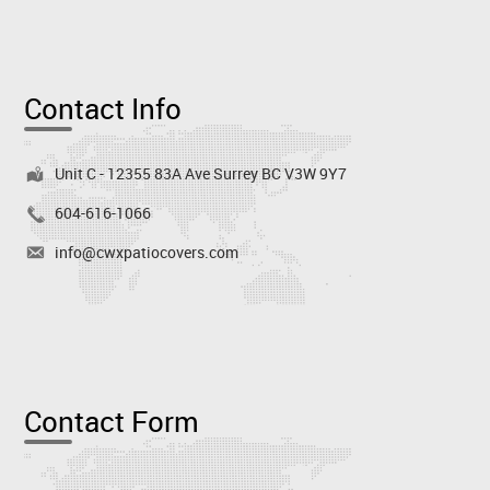
Contact Info
Unit C - 12355 83A Ave Surrey BC V3W 9Y7
604-616-1066
info@cwxpatiocovers.com
Contact Form