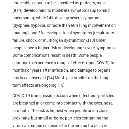
noticeable enough to be classified as patients, most
(81%) develop mild to moderate symptoms (up to mild
pneumonia), while 14% develop severe symptoms
(dyspnea, hypoxia, or more than 50% lung involvement on
imaging), and 5% develop critical symptoms (respiratory
failure, shock, or multiorgan dysfunction).[13] Older
people have a higher risk of developing severe symptoms.
Some complications result in death. Some people
continue to experience a range of effects (long COVID) for
months or years after infection, and damage to organs
has been observed.[14] Multi-year studies on the long-
term effects are ongoing.[15]
COVID‑19 transmission occurs when infectious particles
are breathed in or come into contact with the eyes, nose,
or mouth. The risk is highest when people are in close
proximity, but small airborne particles containing the
virus can remain suspended in the air and travel over