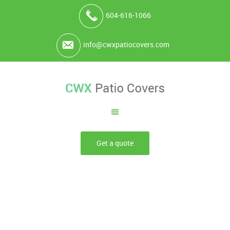
604-616-1066
info@cwxpatiocovers.com
Get a quote