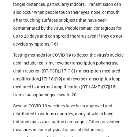
longer distances, particularly indoors. Transmission can
also occur when people touch their eyes, nose, or mouth
after touching surfaces or objects that have been
contaminated by the virus. People remain contagious for
up to 20 days and can spread the virus even if they do not
develop symptoms.[16]
Testing methods for COVID-19 to detect the virus’s nucleic
acid include real-time reverse transcription polymerase
chain reaction (RT‑PCR),[17][18] transcription-mediated
amplification,[17][18][19] and reverse transcription loop-
mediated isothermal amplification (RT‑LAMP)[17][18]
from a nasopharyngeal swab.[20]
Several COVID-19 vaccines have been approved and
distributed in various countries, many of which have
initiated mass vaccination campaigns. Other preventive
measures include physical or social distancing,