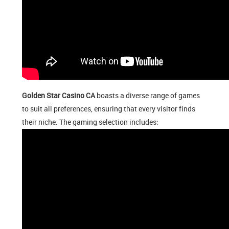
Golden Star Casino CA
boasts a diverse range of games
to suit all preferences, ensuring that every visitor finds
their niche. The gaming selection includes: