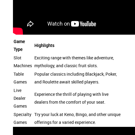
Game
Highlights
Type
Slot
Exciting range with themes like adventure,
Machines
mythology, and classic fruit slots.
Table
Popular classics including Blackjack, Poker,
Games
and Roulette await skilled players.
Live
Experience the thrill of playing with live
Dealer
dealers from the comfort of your seat.
Games
Specialty
Try your luck at Keno, Bingo, and other unique
Games
offerings for a varied experience.