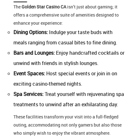
The
Golden Star Casino CA
isn’t just about gaming; it
offers a comprehensive suite of amenities designed to
enhance your experience:
Dining Options:
Indulge your taste buds with
meals ranging from casual bites to fine dining.
Bars and Lounges:
Enjoy handcrafted cocktails or
unwind with friends in stylish lounges.
Event Spaces:
Host special events or join in on
exciting casino-themed nights.
Spa Services:
Treat yourself with rejuvenating spa
treatments to unwind after an exhilarating day.
These facilities transform your visit into a full-fledged
outing, accommodating not only gamers but also those
who simply wish to enjoy the vibrant atmosphere.