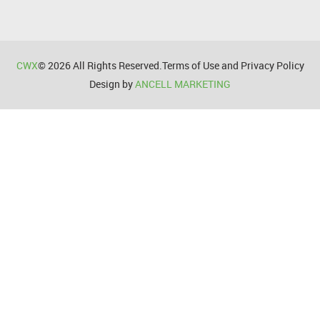
CWX
© 2026 All Rights Reserved.Terms of Use and Privacy Policy
Design by
ANCELL MARKETING