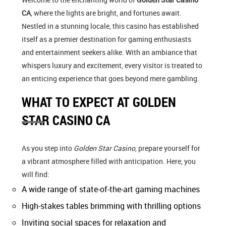
CA
, where the lights are bright, and fortunes await.
Nestled in a stunning locale, this casino has established
itself as a premier destination for gaming enthusiasts
and entertainment seekers alike. With an ambiance that
whispers luxury and excitement, every visitor is treated to
an enticing experience that goes beyond mere gambling.
WHAT TO EXPECT AT GOLDEN
STAR CASINO CA
As you step into
Golden Star Casino
, prepare yourself for
a vibrant atmosphere filled with anticipation. Here, you
will find:
A wide range of state-of-the-art gaming machines
High-stakes tables brimming with thrilling options
Inviting social spaces for relaxation and