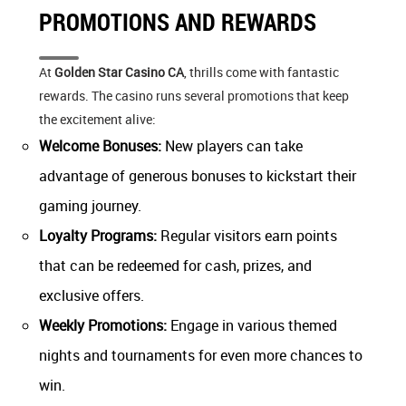
PROMOTIONS AND REWARDS
At
Golden Star Casino CA
, thrills come with fantastic
rewards. The casino runs several promotions that keep
the excitement alive:
Welcome Bonuses:
New players can take
advantage of generous bonuses to kickstart their
gaming journey.
Loyalty Programs:
Regular visitors earn points
that can be redeemed for cash, prizes, and
exclusive offers.
Weekly Promotions:
Engage in various themed
nights and tournaments for even more chances to
win.