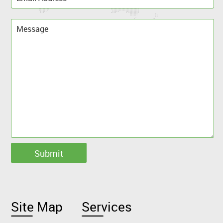
Site Map
Services