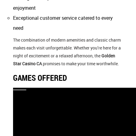
enjoyment
Exceptional customer service catered to every
need
The combination of modern amenities and classic charm
makes each visit unforgettable. Whether you’re here for a
night of excitement or a relaxed afternoon, the
Golden
Star Casino CA
promises to make your time worthwhile.
GAMES OFFERED