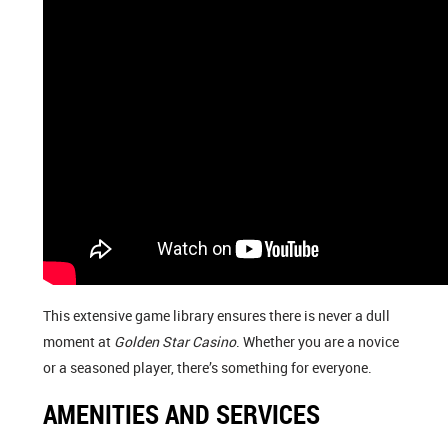
This extensive game library ensures there is never a dull
moment at
Golden Star Casino
. Whether you are a novice
or a seasoned player, there’s something for everyone.
AMENITIES AND SERVICES