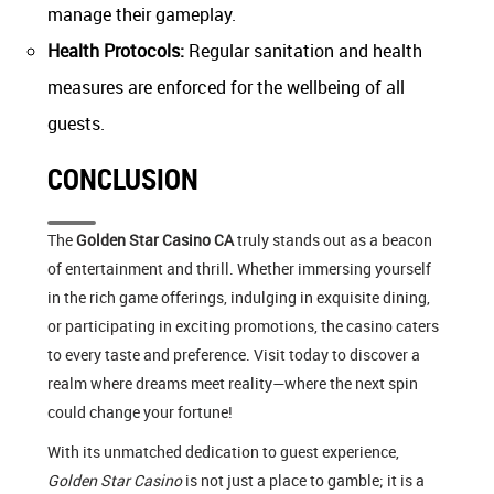
manage their gameplay.
Health Protocols:
Regular sanitation and health
measures are enforced for the wellbeing of all
guests.
CONCLUSION
The
Golden Star Casino CA
truly stands out as a beacon
of entertainment and thrill. Whether immersing yourself
in the rich game offerings, indulging in exquisite dining,
or participating in exciting promotions, the casino caters
to every taste and preference. Visit today to discover a
realm where dreams meet reality—where the next spin
could change your fortune!
With its unmatched dedication to guest experience,
Golden Star Casino
is not just a place to gamble; it is a