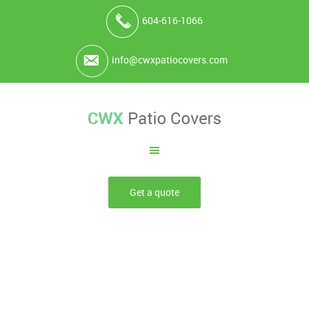
604-616-1066
info@cwxpatiocovers.com
Get a quote