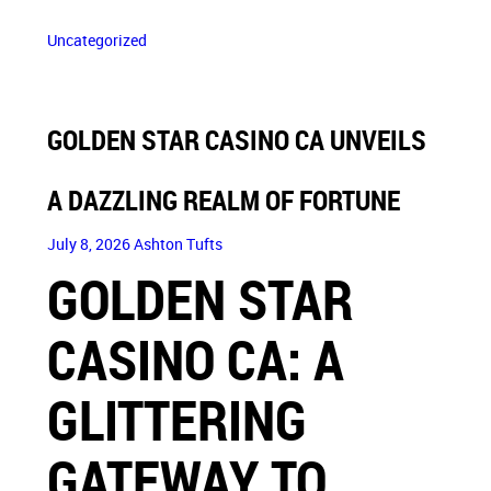
Uncategorized
GOLDEN STAR CASINO CA UNVEILS
A DAZZLING REALM OF FORTUNE
July 8, 2026
Ashton Tufts
GOLDEN STAR
CASINO CA: A
GLITTERING
GATEWAY TO