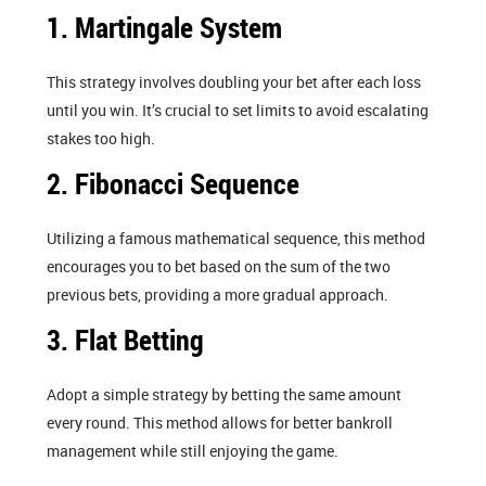
1. Martingale System
This strategy involves doubling your bet after each loss
until you win. It’s crucial to set limits to avoid escalating
stakes too high.
2. Fibonacci Sequence
Utilizing a famous mathematical sequence, this method
encourages you to bet based on the sum of the two
previous bets, providing a more gradual approach.
3. Flat Betting
Adopt a simple strategy by betting the same amount
every round. This method allows for better bankroll
management while still enjoying the game.