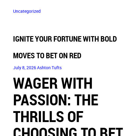
Uncategorized
IGNITE YOUR FORTUNE WITH BOLD
MOVES TO BET ON RED
July 8, 2026
Ashton Tufts
WAGER WITH
PASSION: THE
THRILLS OF
CHOOSING TO BET