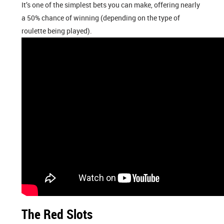
It’s one of the simplest bets you can make, offering nearly
a 50% chance of winning (depending on the type of
roulette being played).
The Red Slots