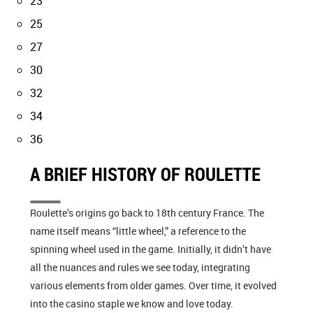
23
25
27
30
32
34
36
A BRIEF HISTORY OF ROULETTE
Roulette’s origins go back to 18th century France. The
name itself means “little wheel,” a reference to the
spinning wheel used in the game. Initially, it didn’t have
all the nuances and rules we see today, integrating
various elements from older games. Over time, it evolved
into the casino staple we know and love today.