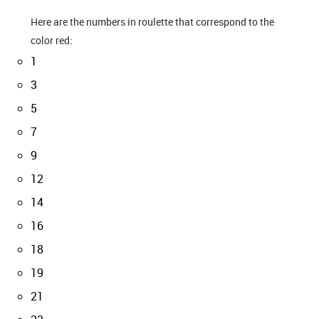
Here are the numbers in roulette that correspond to the
color red:
1
3
5
7
9
12
14
16
18
19
21