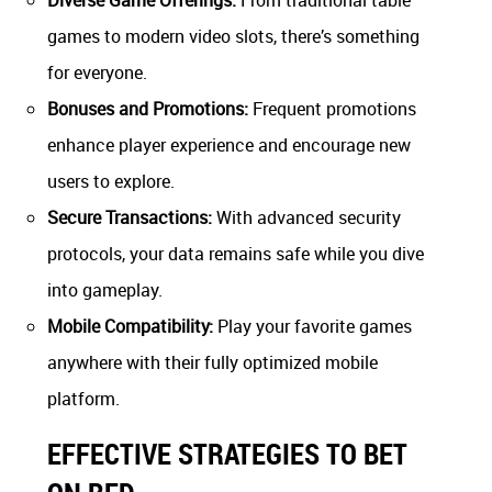
Diverse Game Offerings:
From traditional table
games to modern video slots, there’s something
for everyone.
Bonuses and Promotions:
Frequent promotions
enhance player experience and encourage new
users to explore.
Secure Transactions:
With advanced security
protocols, your data remains safe while you dive
into gameplay.
Mobile Compatibility:
Play your favorite games
anywhere with their fully optimized mobile
platform.
EFFECTIVE STRATEGIES TO BET