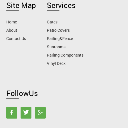
Site Map
Services
Home
Gates
About
Patio Covers
Contact Us
Railing&Fence
Sunrooms
Railing Components
Vinyl Deck
FollowUs