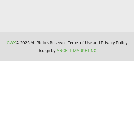
CWX
© 2026 All Rights Reserved.Terms of Use and Privacy Policy
Design by
ANCELL MARKETING