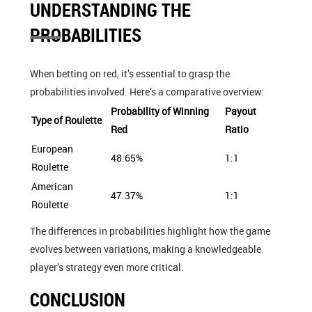
UNDERSTANDING THE
PROBABILITIES
When betting on red, it’s essential to grasp the
probabilities involved. Here’s a comparative overview:
Probability of Winning
Payout
Type of Roulette
Red
Ratio
European
48.65%
1:1
Roulette
American
47.37%
1:1
Roulette
The differences in probabilities highlight how the game
evolves between variations, making a knowledgeable
player’s strategy even more critical.
CONCLUSION