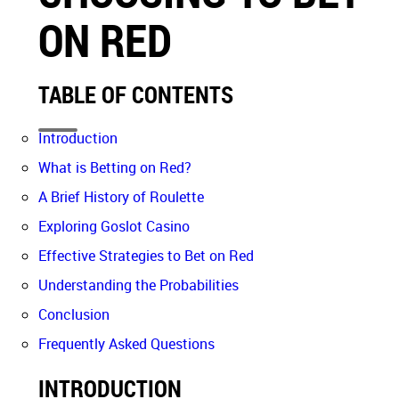
ON RED
TABLE OF CONTENTS
Introduction
What is Betting on Red?
A Brief History of Roulette
Exploring Goslot Casino
Effective Strategies to Bet on Red
Understanding the Probabilities
Conclusion
Frequently Asked Questions
INTRODUCTION