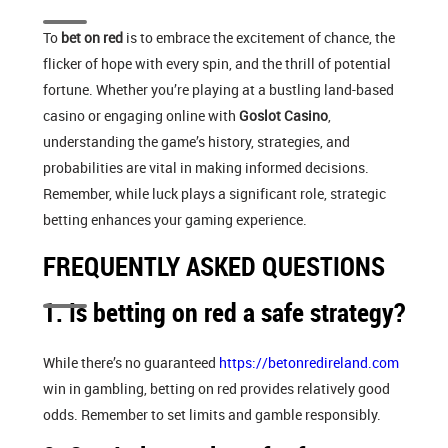
To
bet on red
is to embrace the excitement of chance, the
flicker of hope with every spin, and the thrill of potential
fortune. Whether you’re playing at a bustling land-based
casino or engaging online with
Goslot Casino
,
understanding the game’s history, strategies, and
probabilities are vital in making informed decisions.
Remember, while luck plays a significant role, strategic
betting enhances your gaming experience.
FREQUENTLY ASKED QUESTIONS
1. Is betting on red a safe strategy?
While there’s no guaranteed
https://betonredireland.com
win in gambling, betting on red provides relatively good
odds. Remember to set limits and gamble responsibly.