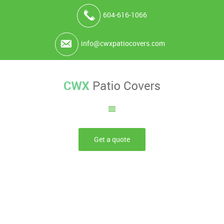
604-616-1066
info@cwxpatiocovers.com
Get a quote