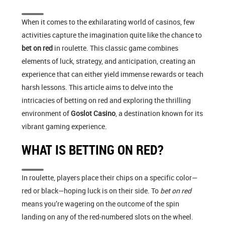
When it comes to the exhilarating world of casinos, few
activities capture the imagination quite like the chance to
bet on red
in roulette. This classic game combines
elements of luck, strategy, and anticipation, creating an
experience that can either yield immense rewards or teach
harsh lessons. This article aims to delve into the
intricacies of betting on red and exploring the thrilling
environment of
Goslot Casino
, a destination known for its
vibrant gaming experience.
WHAT IS BETTING ON RED?
In roulette, players place their chips on a specific color—
red or black—hoping luck is on their side. To
bet on red
means you’re wagering on the outcome of the spin
landing on any of the red-numbered slots on the wheel.