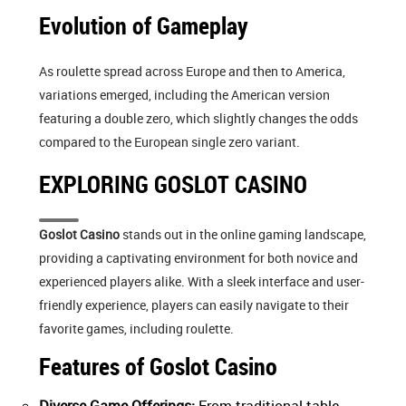
Evolution of Gameplay
As roulette spread across Europe and then to America,
variations emerged, including the American version
featuring a double zero, which slightly changes the odds
compared to the European single zero variant.
EXPLORING GOSLOT CASINO
Goslot Casino
stands out in the online gaming landscape,
providing a captivating environment for both novice and
experienced players alike. With a sleek interface and user-
friendly experience, players can easily navigate to their
favorite games, including roulette.
Features of Goslot Casino