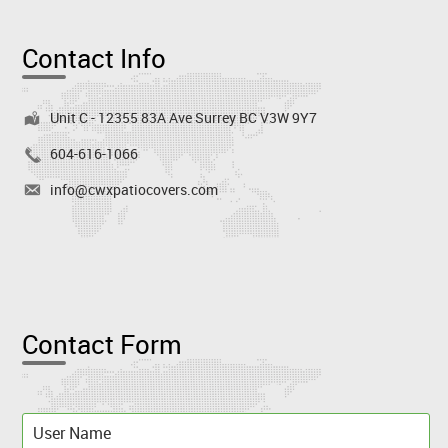
Contact Info
Unit C - 12355 83A Ave Surrey BC V3W 9Y7
604-616-1066
info@cwxpatiocovers.com
Contact Form