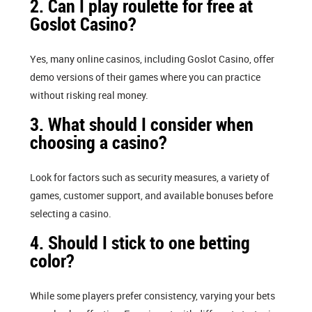
2. Can I play roulette for free at
Goslot Casino?
Yes, many online casinos, including Goslot Casino, offer
demo versions of their games where you can practice
without risking real money.
3. What should I consider when
choosing a casino?
Look for factors such as security measures, a variety of
games, customer support, and available bonuses before
selecting a casino.
4. Should I stick to one betting
color?
While some players prefer consistency, varying your bets