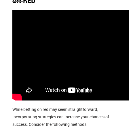
ON RED
While betting on red may seem straightforward,
incorporating strategies can increase your chances of
success. Consider the following methods: