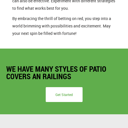
can also be effective. Experiment with different strategies
to find what works best for you.
By embracing the thrill of betting on red, you step into a
world brimming with possibilities and excitement. May
your next spin be filled with fortune!
WE HAVE MANY STYLES OF PATIO
COVERS AN RAILINGS
Get Started