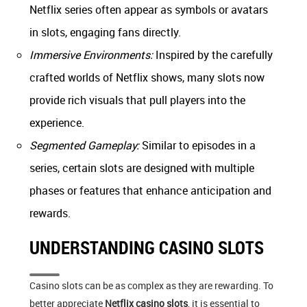
Netflix series often appear as symbols or avatars
in slots, engaging fans directly.
Immersive Environments:
Inspired by the carefully
crafted worlds of Netflix shows, many slots now
provide rich visuals that pull players into the
experience.
Segmented Gameplay:
Similar to episodes in a
series, certain slots are designed with multiple
phases or features that enhance anticipation and
rewards.
UNDERSTANDING CASINO SLOTS
Casino slots can be as complex as they are rewarding. To
better appreciate
Netflix casino slots
, it is essential to