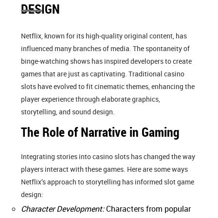
DESIGN
Netflix, known for its high-quality original content, has
influenced many branches of media. The spontaneity of
binge-watching shows has inspired developers to create
games that are just as captivating. Traditional casino
slots have evolved to fit cinematic themes, enhancing the
player experience through elaborate graphics,
storytelling, and sound design.
The Role of Narrative in Gaming
Integrating stories into casino slots has changed the way
players interact with these games. Here are some ways
Netflix’s approach to storytelling has informed slot game
design:
Character Development:
Characters from popular