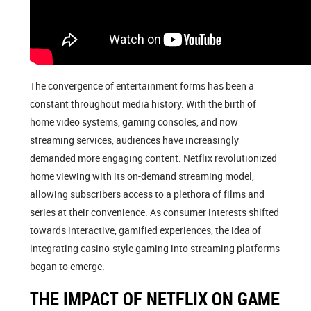
The convergence of entertainment forms has been a
constant throughout media history. With the birth of
home video systems, gaming consoles, and now
streaming services, audiences have increasingly
demanded more engaging content. Netflix revolutionized
home viewing with its on-demand streaming model,
allowing subscribers access to a plethora of films and
series at their convenience. As consumer interests shifted
towards interactive, gamified experiences, the idea of
integrating casino-style gaming into streaming platforms
began to emerge.
THE IMPACT OF NETFLIX ON GAME