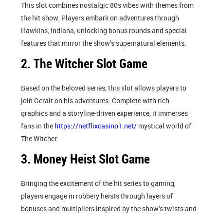
This slot combines nostalgic 80s vibes with themes from
the hit show. Players embark on adventures through
Hawkins, Indiana, unlocking bonus rounds and special
features that mirror the show’s supernatural elements.
2. The Witcher Slot Game
Based on the beloved series, this slot allows players to
join Geralt on his adventures. Complete with rich
graphics and a storyline-driven experience, it immerses
fans in the
https://netflixcasino1.net/
mystical world of
The Witcher.
3. Money Heist Slot Game
Bringing the excitement of the hit series to gaming,
players engage in robbery heists through layers of
bonuses and multipliers inspired by the show’s twists and