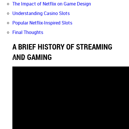
The Impact of Netflix on Game Design
Understanding Casino Slots
Popular Netflix-Inspired Slots
Final Thoughts
A BRIEF HISTORY OF STREAMING
AND GAMING