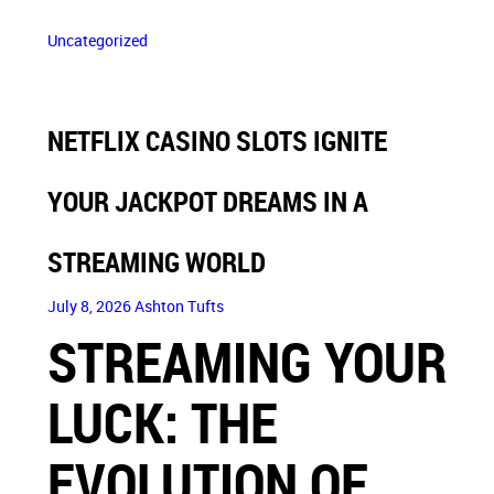
Uncategorized
NETFLIX CASINO SLOTS IGNITE
YOUR JACKPOT DREAMS IN A
STREAMING WORLD
July 8, 2026
Ashton Tufts
STREAMING YOUR
LUCK: THE
EVOLUTION OF