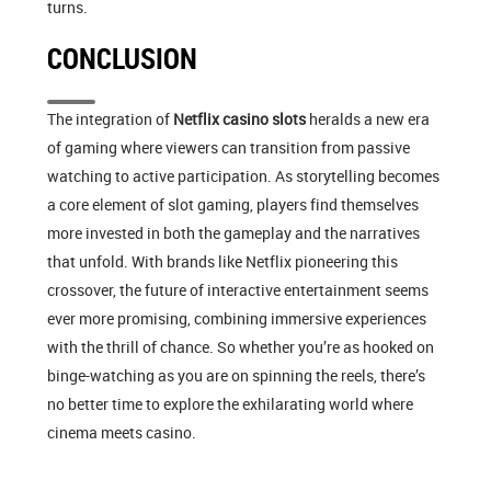
turns.
CONCLUSION
The integration of
Netflix casino slots
heralds a new era
of gaming where viewers can transition from passive
watching to active participation. As storytelling becomes
a core element of slot gaming, players find themselves
more invested in both the gameplay and the narratives
that unfold. With brands like Netflix pioneering this
crossover, the future of interactive entertainment seems
ever more promising, combining immersive experiences
with the thrill of chance. So whether you’re as hooked on
binge-watching as you are on spinning the reels, there’s
no better time to explore the exhilarating world where
cinema meets casino.