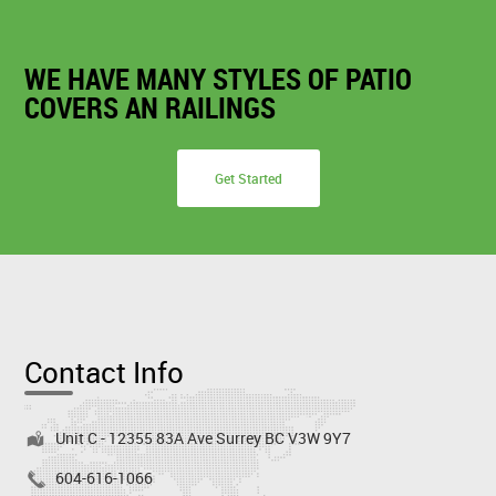
WE HAVE MANY STYLES OF PATIO
COVERS AN RAILINGS
Get Started
Contact Info
Unit C - 12355 83A Ave Surrey BC V3W 9Y7
604-616-1066