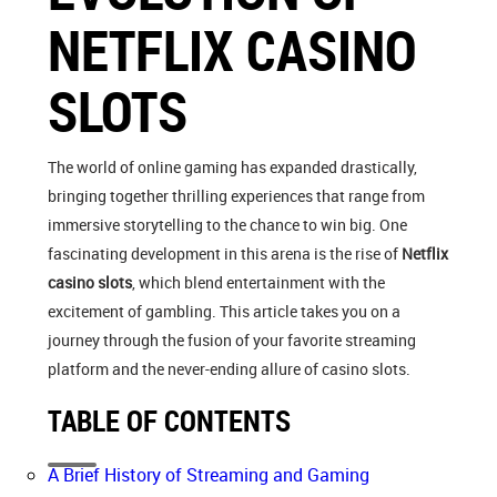
NETFLIX CASINO
SLOTS
The world of online gaming has expanded drastically,
bringing together thrilling experiences that range from
immersive storytelling to the chance to win big. One
fascinating development in this arena is the rise of
Netflix
casino slots
, which blend entertainment with the
excitement of gambling. This article takes you on a
journey through the fusion of your favorite streaming
platform and the never-ending allure of casino slots.
TABLE OF CONTENTS
A Brief History of Streaming and Gaming