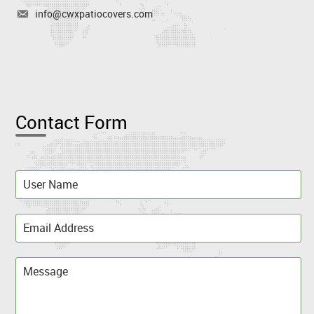
info@cwxpatiocovers.com
Contact Form