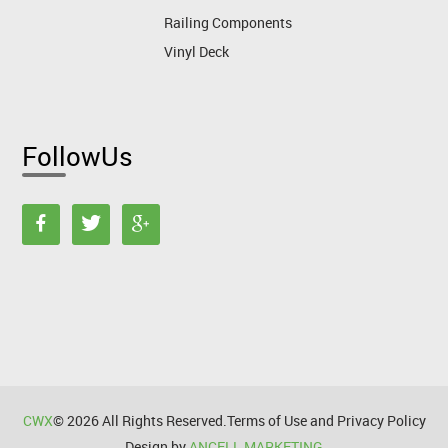
Railing Components
Vinyl Deck
FollowUs
CWX
© 2026 All Rights Reserved.Terms of Use and Privacy Policy
Design by
ANCELL MARKETING