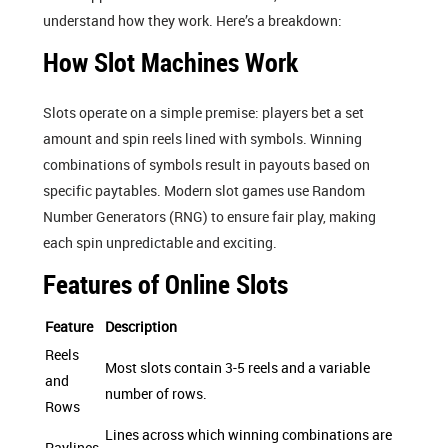
understand how they work. Here’s a breakdown:
How Slot Machines Work
Slots operate on a simple premise: players bet a set
amount and spin reels lined with symbols. Winning
combinations of symbols result in payouts based on
specific paytables. Modern slot games use Random
Number Generators (RNG) to ensure fair play, making
each spin unpredictable and exciting.
Features of Online Slots
Feature
Description
Reels
Most slots contain 3-5 reels and a variable
and
number of rows.
Rows
Lines across which winning combinations are
Paylines