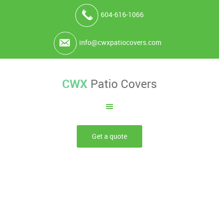
604-616-1066
info@cwxpatiocovers.com
Get a quote