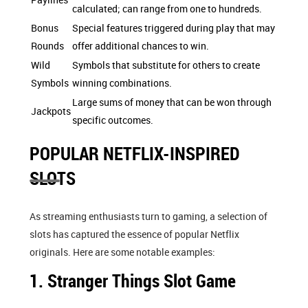
calculated; can range from one to hundreds.
Bonus
Special features triggered during play that may
Rounds
offer additional chances to win.
Wild
Symbols that substitute for others to create
Symbols
winning combinations.
Large sums of money that can be won through
Jackpots
specific outcomes.
POPULAR NETFLIX-INSPIRED
SLOTS
As streaming enthusiasts turn to gaming, a selection of
slots has captured the essence of popular Netflix
originals. Here are some notable examples:
1. Stranger Things Slot Game