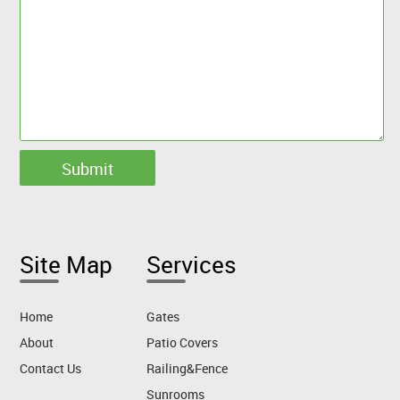
Site Map
Services
Home
Gates
About
Patio Covers
Contact Us
Railing&Fence
Sunrooms