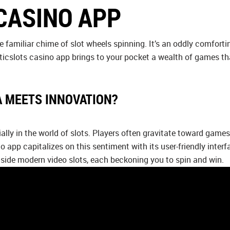
CASINO APP
he familiar chime of slot wheels spinning. It’s an oddly comfort
eticslots casino app brings to your pocket a wealth of games t
 MEETS INNOVATION?
ially in the world of slots. Players often gravitate toward game
 app capitalizes on this sentiment with its user-friendly interf
side modern video slots, each beckoning you to spin and win.