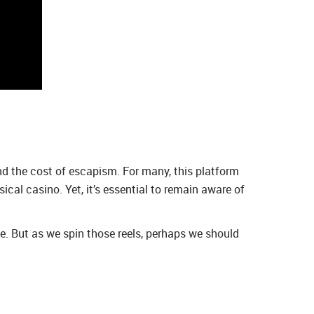
d the cost of escapism. For many, this platform
al casino. Yet, it’s essential to remain aware of
fe. But as we spin those reels, perhaps we should