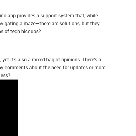
no app provides a support system that, while
avigating a maze—there are solutions, but they
ns of tech hiccups?
yet it’s also a mixed bag of opinions. There’s a
any comments about the need for updates or more
ccess?