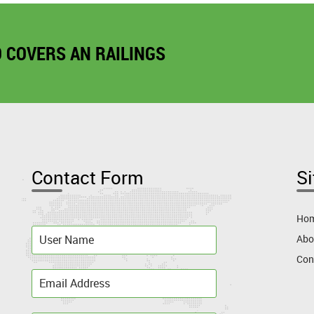
O COVERS AN RAILINGS
Contact Form
S
Ho
Abo
Con