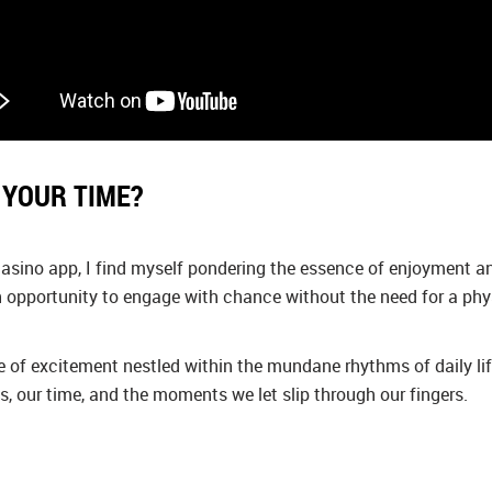
 YOUR TIME?
sino app, I find myself pondering the essence of enjoyment an
pportunity to engage with chance without the need for a physic
ce of excitement nestled within the mundane rhythms of daily li
s, our time, and the moments we let slip through our fingers.