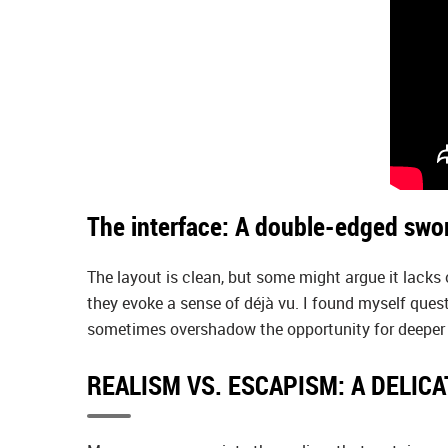
The interface: A double-edged swo
The layout is clean, but some might argue it lacks o
they evoke a sense of déjà vu. I found myself ques
sometimes overshadow the opportunity for deeper ex
REALISM VS. ESCAPISM: A DELIC