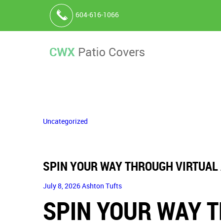
604-616-1066
Uncategorized
SPIN YOUR WAY THROUGH VIRTUAL
July 8, 2026
Ashton Tufts
SPIN YOUR WAY 