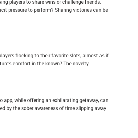
ng players to share wins or challenge friends.
licit pressure to perform? Sharing victories can be
yers flocking to their favorite slots, almost as if
ature’s comfort in the known? The novelty
no app, while offering an exhilarating getaway, can
lowed by the sober awareness of time slipping away