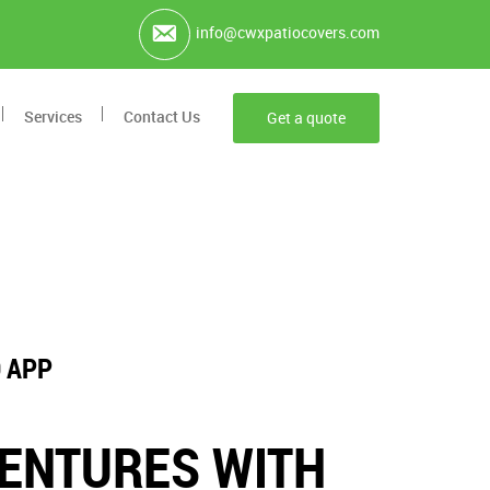
info@cwxpatiocovers.com
Services
Contact Us
Get a quote
 APP
VENTURES WITH