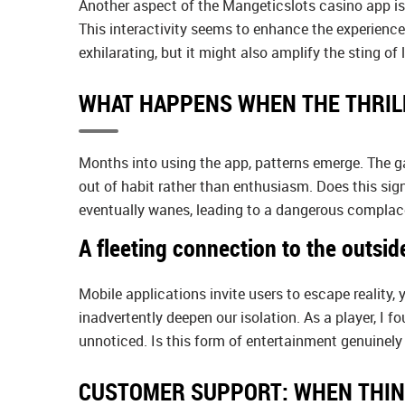
Another aspect of the Mangeticslots casino app is 
This interactivity seems to enhance the experience, 
exhilarating, but it might also amplify the sting of 
WHAT HAPPENS WHEN THE THRIL
Months into using the app, patterns emerge. The gam
out of habit rather than enthusiasm. Does this sig
eventually wanes, leading to a dangerous complac
A fleeting connection to the outsid
Mobile applications invite users to escape reality,
inadvertently deepen our isolation. As a player, I 
unnoticed. Is this form of entertainment genuinely f
CUSTOMER SUPPORT: WHEN THIN