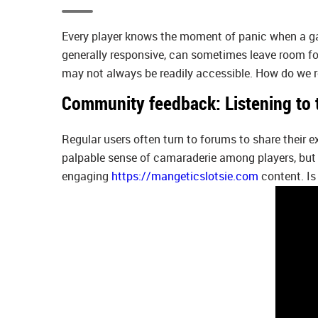
Every player knows the moment of panic when a ga
generally responsive, can sometimes leave room fo
may not always be readily accessible. How do we r
Community feedback: Listening to 
Regular users often turn to forums to share their e
palpable sense of camaraderie among players, but
engaging
https://mangeticslotsie.com
content. Is 