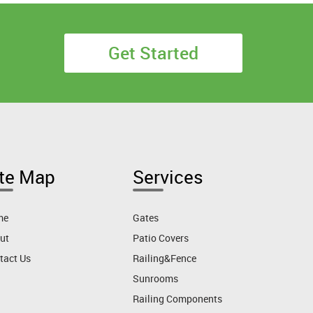
Get Started
ite Map
Services
me
Gates
ut
Patio Covers
tact Us
Railing&Fence
Sunrooms
Railing Components