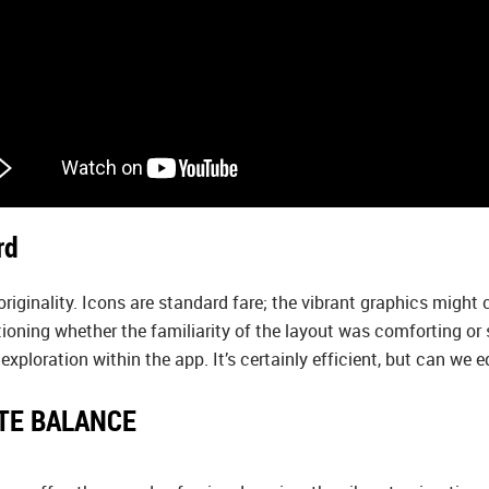
rd
riginality. Icons are standard fare; the vibrant graphics might 
tioning whether the familiarity of the layout was comforting or
ploration within the app. It’s certainly efficient, but can we 
ATE BALANCE