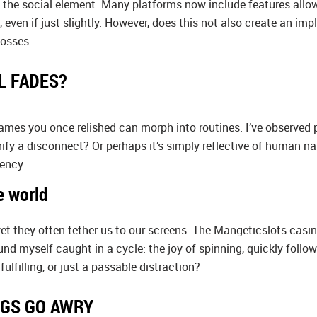
the social element. Many platforms now include features allowi
even if just slightly. However, does this not also create an imp
losses.
L FADES?
es you once relished can morph into routines. I’ve observed pla
nify a disconnect? Or perhaps it’s simply reflective of human n
ency.
e world
 yet they often tether us to our screens. The Mangeticslots casi
found myself caught in a cycle: the joy of spinning, quickly fol
ulfilling, or just a passable distraction?
GS GO AWRY