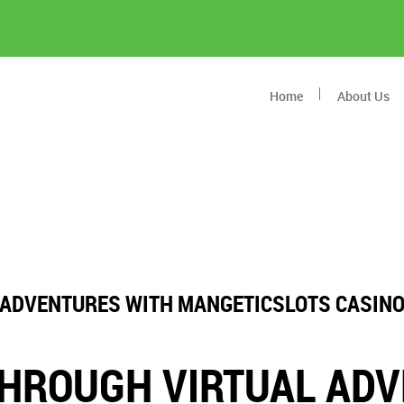
Home
About Us
 ADVENTURES WITH MANGETICSLOTS CASINO
THROUGH VIRTUAL AD