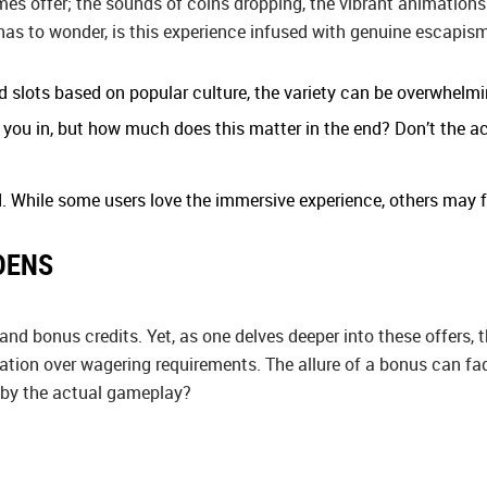
es offer; the sounds of coins dropping, the vibrant animations
has to wonder, is this experience infused with genuine escapism,
slots based on popular culture, the variety can be overwhelmi
 you in, but how much does this matter in the end? Don’t the a
hile some users love the immersive experience, others may find
DENS
nd bonus credits. Yet, as one delves deeper into these offers, the
tration over wagering requirements. The allure of a bonus can 
 by the actual gameplay?