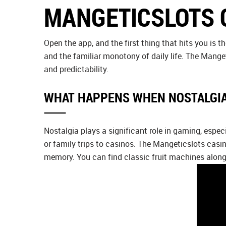
MANGETICSLOTS 
Open the app, and the first thing that hits you is t
and the familiar monotony of daily life. The Mang
and predictability.
WHAT HAPPENS WHEN NOSTALGIA
Nostalgia plays a significant role in gaming, espec
or family trips to casinos. The Mangeticslots casino
memory. You can find classic fruit machines along