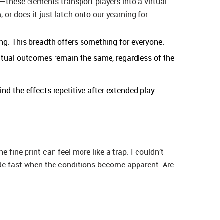
—these elements transport players into a virtual
 or does it just latch onto our yearning for
ng. This breadth offers something for everyone.
ctual outcomes remain the same, regardless of the
 the effects repetitive after extended play.
 fine print can feel more like a trap. I couldn’t
fade fast when the conditions become apparent. Are