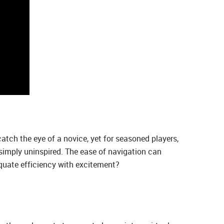
catch the eye of a novice, yet for seasoned players,
 simply uninspired. The ease of navigation can
equate efficiency with excitement?