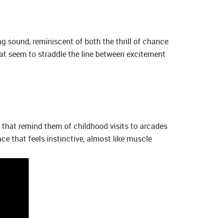
ing sound, reminiscent of both the thrill of chance
hat seem to straddle the line between excitement
s that remind them of childhood visits to arcades
ace that feels instinctive, almost like muscle