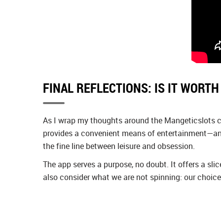
FINAL REFLECTIONS: IS IT WORTH
As I wrap my thoughts around the Mangeticslots ca
provides a convenient means of entertainment—an o
the fine line between leisure and obsession.
The app serves a purpose, no doubt. It offers a sli
also consider what we are not spinning: our choice