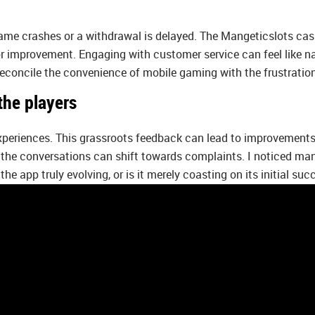
me crashes or a withdrawal is delayed. The Mangeticslots casi
r improvement. Engaging with customer service can feel like n
econcile the convenience of mobile gaming with the frustratio
the players
xperiences. This grassroots feedback can lead to improvements, 
 the conversations can shift towards complaints. I noticed m
the app truly evolving, or is it merely coasting on its initial su