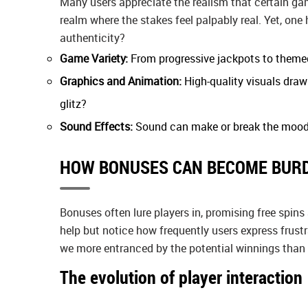
Many users appreciate the realism that certain gam
realm where the stakes feel palpably real. Yet, one 
authenticity?
Game Variety:
From progressive jackpots to themed 
Graphics and Animation:
High-quality visuals draw
glitz?
Sound Effects:
Sound can make or break the mood. W
HOW BONUSES CAN BECOME BUR
Bonuses often lure players in, promising free spins a
help but notice how frequently users express frus
we more entranced by the potential winnings than
The evolution of player interaction