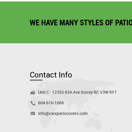
WE HAVE MANY STYLES OF PATI
Contact Info
Unit C - 12355 83A Ave Surrey BC V3W 9Y7
604-616-1066
info@cwxpatiocovers.com