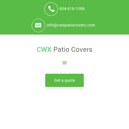
604-616-1066
info@cwxpatiocovers.com
Get a quote