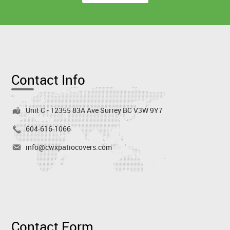
Contact Info
Unit C - 12355 83A Ave Surrey BC V3W 9Y7
604-616-1066
info@cwxpatiocovers.com
Contact Form