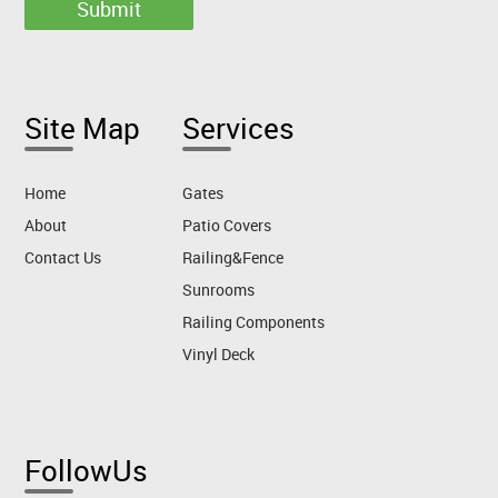
Site Map
Services
Home
Gates
About
Patio Covers
Contact Us
Railing&Fence
Sunrooms
Railing Components
Vinyl Deck
FollowUs