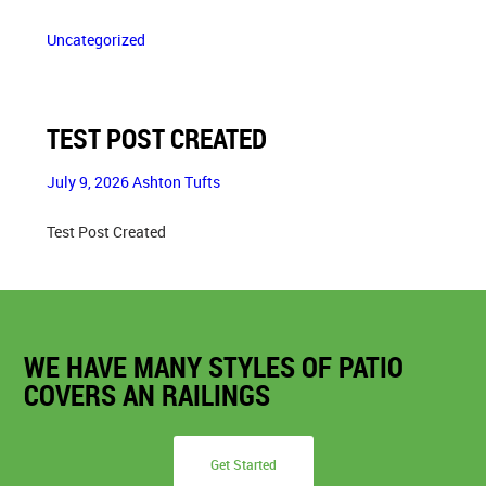
Uncategorized
TEST POST CREATED
July 9, 2026
Ashton Tufts
Test Post Created
WE HAVE MANY STYLES OF PATIO
COVERS AN RAILINGS
Get Started