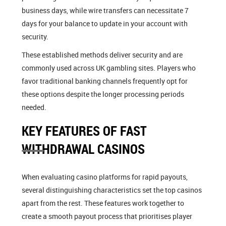
business days, while wire transfers can necessitate 7
days for your balance to update in your account with
security.
These established methods deliver security and are
commonly used across UK gambling sites. Players who
favor traditional banking channels frequently opt for
these options despite the longer processing periods
needed.
KEY FEATURES OF FAST
WITHDRAWAL CASINOS
When evaluating casino platforms for rapid payouts,
several distinguishing characteristics set the top casinos
apart from the rest. These features work together to
create a smooth payout process that prioritises player