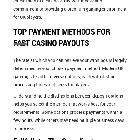
crucial sign of a casino’s trustworthiness and
commitment to providing a premium gaming environment
for UK players.
TOP PAYMENT METHODS FOR
FAST CASINO PAYOUTS
The rate at which you can retrieve your winnings is largely
determined by your chosen payment method. Modern UK
gaming sites offer diverse options, each with distinct
processing times and perks for players.
Understanding the distinctions between deposit options
helps you select the method that works best for your
requirements. Some options process payments within a
few hours, while others may need multiple business days
to process.