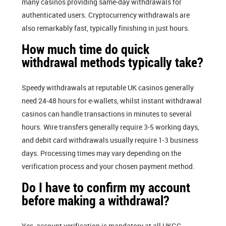
many casinos providing same-day withdrawals for
authenticated users. Cryptocurrency withdrawals are
also remarkably fast, typically finishing in just hours.
How much time do quick
withdrawal methods typically take?
Speedy withdrawals at reputable UK casinos generally
need 24-48 hours for e-wallets, whilst instant withdrawal
casinos can handle transactions in minutes to several
hours. Wire transfers generally require 3-5 working days,
and debit card withdrawals usually require 1-3 business
days. Processing times may vary depending on the
verification process and your chosen payment method.
Do I have to confirm my account
before making a withdrawal?
Yes, account verification is mandatory at all UKGC-