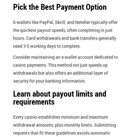
Pick the Best Payment Option
E-wallets like PayPal, Skrill, and Neteller typically offer
the quickest payout speeds, often completing in just
hours. Card withdrawals and bank transfers generally
need 3-5 working days to complete.
Consider maintaining an e-wallet account dedicated to
casino payments. This method not just speeds up
withdrawals but also offers an additional layer of
security for your banking information.
Learn about payout limits and
requirements
Every casino establishes minimum and maximum
withdrawal amounts, plus monthly limits. Submitting
requests that fit these guidelines avoids automatic