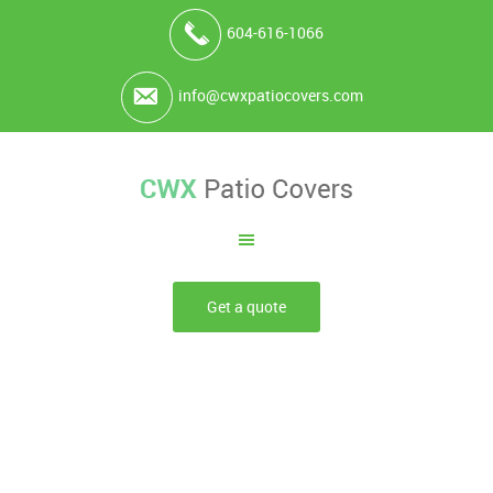
604-616-1066
info@cwxpatiocovers.com
Get a quote