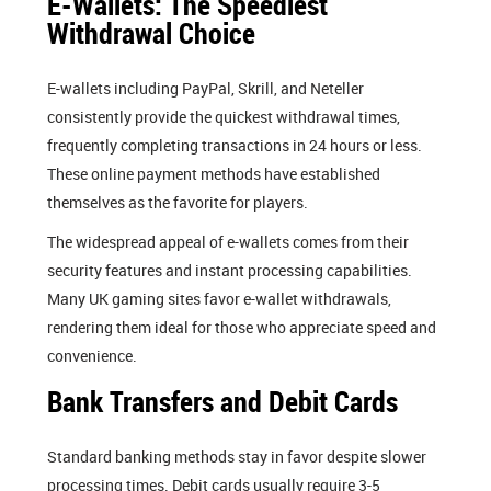
E-Wallets: The Speediest
Withdrawal Choice
E-wallets including PayPal, Skrill, and Neteller
consistently provide the quickest withdrawal times,
frequently completing transactions in 24 hours or less.
These online payment methods have established
themselves as the favorite for players.
The widespread appeal of e-wallets comes from their
security features and instant processing capabilities.
Many UK gaming sites favor e-wallet withdrawals,
rendering them ideal for those who appreciate speed and
convenience.
Bank Transfers and Debit Cards
Standard banking methods stay in favor despite slower
processing times. Debit cards usually require 3-5