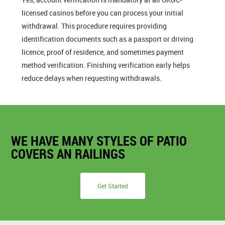
licensed casinos before you can process your initial
withdrawal. This procedure requires providing
identification documents such as a passport or driving
licence, proof of residence, and sometimes payment
method verification. Finishing verification early helps
reduce delays when requesting withdrawals.
WE HAVE MANY STYLES OF PATIO
COVERS AN RAILINGS
Get Started