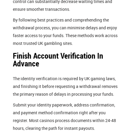
control can substantially decrease waiting times and
ensure smoother transactions.
By following best practices and comprehending the
withdrawal process, you can minimise delays and enjoy
faster access to your funds. These methods work across
most trusted UK gambling sites.
Finish Account Verification In
Advance
The identity verification is required by UK gaming laws,
and finishing it before requesting a withdrawal removes
the primary reason of delays in processing your funds.
Submit your identity paperwork, address confirmation,
and payment method confirmation right after you
register. Most casinos process documents within 24-48
hours, clearing the path for instant payouts.