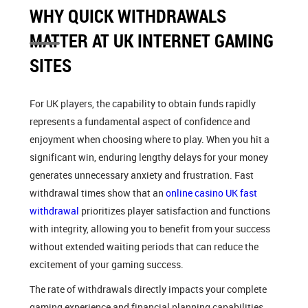
WHY QUICK WITHDRAWALS
MATTER AT UK INTERNET GAMING
SITES
For UK players, the capability to obtain funds rapidly
represents a fundamental aspect of confidence and
enjoyment when choosing where to play. When you hit a
significant win, enduring lengthy delays for your money
generates unnecessary anxiety and frustration. Fast
withdrawal times show that an
online casino UK fast
withdrawal
prioritizes player satisfaction and functions
with integrity, allowing you to benefit from your success
without extended waiting periods that can reduce the
excitement of your gaming success.
The rate of withdrawals directly impacts your complete
gaming experience and financial planning capabilities.