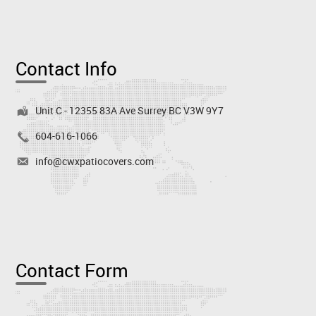
Contact Info
Unit C - 12355 83A Ave Surrey BC V3W 9Y7
604-616-1066
info@cwxpatiocovers.com
Contact Form