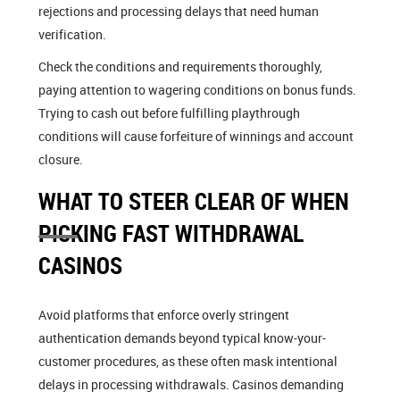
rejections and processing delays that need human
verification.
Check the conditions and requirements thoroughly,
paying attention to wagering conditions on bonus funds.
Trying to cash out before fulfilling playthrough
conditions will cause forfeiture of winnings and account
closure.
WHAT TO STEER CLEAR OF WHEN
PICKING FAST WITHDRAWAL
CASINOS
Avoid platforms that enforce overly stringent
authentication demands beyond typical know-your-
customer procedures, as these often mask intentional
delays in processing withdrawals. Casinos demanding