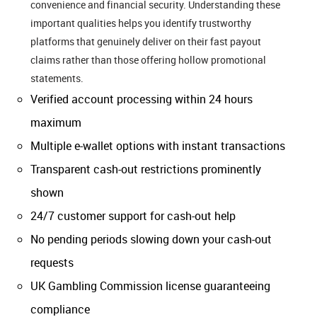
convenience and financial security. Understanding these
important qualities helps you identify trustworthy
platforms that genuinely deliver on their fast payout
claims rather than those offering hollow promotional
statements.
Verified account processing within 24 hours
maximum
Multiple e-wallet options with instant transactions
Transparent cash-out restrictions prominently
shown
24/7 customer support for cash-out help
No pending periods slowing down your cash-out
requests
UK Gambling Commission license guaranteeing
compliance