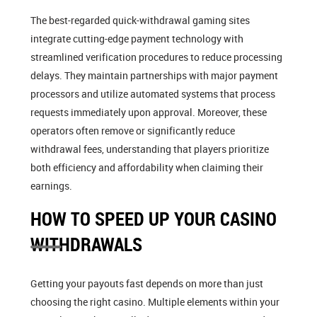
The best-regarded quick-withdrawal gaming sites
integrate cutting-edge payment technology with
streamlined verification procedures to reduce processing
delays. They maintain partnerships with major payment
processors and utilize automated systems that process
requests immediately upon approval. Moreover, these
operators often remove or significantly reduce
withdrawal fees, understanding that players prioritize
both efficiency and affordability when claiming their
earnings.
HOW TO SPEED UP YOUR CASINO
WITHDRAWALS
Getting your payouts fast depends on more than just
choosing the right casino. Multiple elements within your