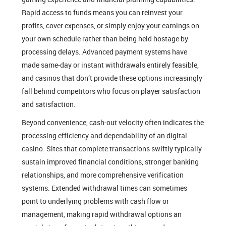
Rapid access to funds means you can reinvest your
profits, cover expenses, or simply enjoy your earnings on
your own schedule rather than being held hostage by
processing delays. Advanced payment systems have
made same-day or instant withdrawals entirely feasible,
and casinos that don’t provide these options increasingly
fall behind competitors who focus on player satisfaction
and satisfaction.
Beyond convenience, cash-out velocity often indicates the
processing efficiency and dependability of an digital
casino. Sites that complete transactions swiftly typically
sustain improved financial conditions, stronger banking
relationships, and more comprehensive verification
systems. Extended withdrawal times can sometimes
point to underlying problems with cash flow or
management, making rapid withdrawal options an