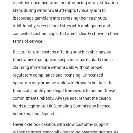
repetitive documentation or introducing new verification
steps during withdrawal attempts typically aim to
discourage gamblers into reversing their cashouts.
Additionally, steer clear of sites with ambiguous and
concealed cashout caps that aren’t clearly shown in their
terms of service.
Be careful with casinos offering unachievable payout
timeframes that appear suspicious, particularly those
claiming immediate withdrawals without proper
regulatory compliance and licensing. Unlicensed
operators may promise rapid withdrawals but lack the
financial stability and legal framework to honour these
commitments reliably. Always ensure that the casino
holds a legitimate UK Gambling Commission licence
before making deposits.
Never overlook casinos with slow customer support
response times, especially regarding payment queries, as