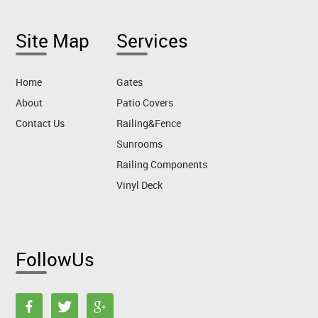
Site Map
Services
Home
Gates
About
Patio Covers
Contact Us
Railing&Fence
Sunrooms
Railing Components
Vinyl Deck
FollowUs