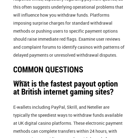
this often suggests underlying operational problems that
will influence how you withdraw funds. Platforms
imposing surprise charges for standard withdrawal
methods or pushing users to specific payment options
should raise immediate red flags. Examine user reviews
and complaint forums to identify casinos with patterns of
delayed payments or unresolved withdrawal disputes.
COMMON QUESTIONS
What is the fastest payout option
at British internet gaming sites?
E-wallets including PayPal, Skrill, and Neteller are
typically the speediest ways to withdraw funds available
at UK digital casino platforms. These electronic payment
methods can complete transfers within 24 hours, with