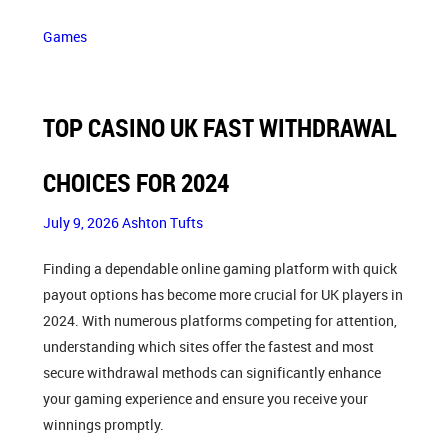
Games
TOP CASINO UK FAST WITHDRAWAL
CHOICES FOR 2024
July 9, 2026
Ashton Tufts
Finding a dependable online gaming platform with quick
payout options has become more crucial for UK players in
2024. With numerous platforms competing for attention,
understanding which sites offer the fastest and most
secure withdrawal methods can significantly enhance
your gaming experience and ensure you receive your
winnings promptly.