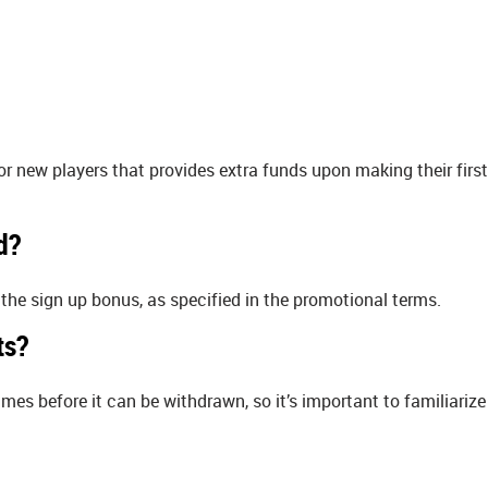
or new players that provides extra funds upon making their firs
d?
 the sign up bonus, as specified in the promotional terms.
ts?
mes before it can be withdrawn, so it’s important to familiarize