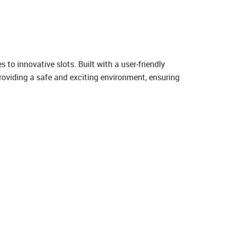
to innovative slots. Built with a user-friendly
roviding a safe and exciting environment, ensuring