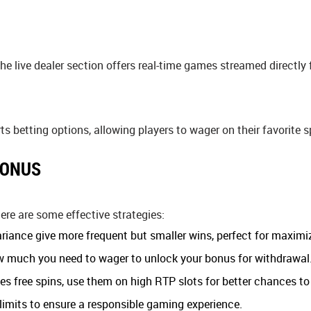
the live dealer section offers real-time games streamed directly
s betting options, allowing players to wager on their favorite s
BONUS
here are some effective strategies:
iance give more frequent but smaller wins, perfect for maximi
 much you need to wager to unlock your bonus for withdrawal
es free spins, use them on high RTP slots for better chances to
limits to ensure a responsible gaming experience.