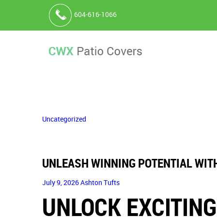
604-616-1066
Uncategorized
UNLEASH WINNING POTENTIAL WITH
July 9, 2026
Ashton Tufts
UNLOCK EXCITING