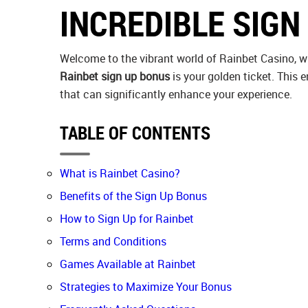
INCREDIBLE SIGN
Welcome to the vibrant world of Rainbet Casino, whe
Rainbet sign up bonus
is your golden ticket. This 
that can significantly enhance your experience.
TABLE OF CONTENTS
What is Rainbet Casino?
Benefits of the Sign Up Bonus
How to Sign Up for Rainbet
Terms and Conditions
Games Available at Rainbet
Strategies to Maximize Your Bonus