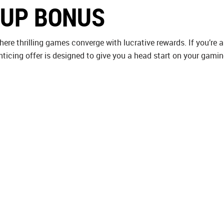
 UP BONUS
re thrilling games converge with lucrative rewards. If you’re a
enticing offer is designed to give you a head start on your gami