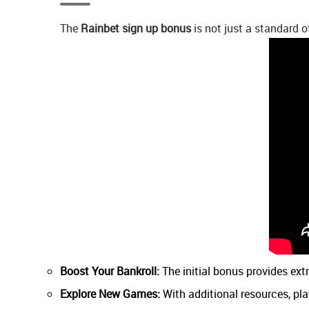
The
Rainbet sign up bonus
is not just a standard o
Boost Your Bankroll:
The initial bonus provides ex
Explore New Games:
With additional resources, pla