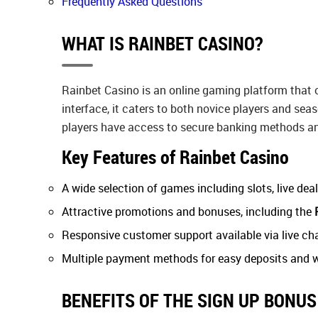
Frequently Asked Questions
WHAT IS RAINBET CASINO?
Rainbet Casino is an online gaming platform that of
interface, it caters to both novice players and se
players have access to secure banking methods an
Key Features of Rainbet Casino
A wide selection of games including slots, live dea
Attractive promotions and bonuses, including the
Responsive customer support available via live ch
Multiple payment methods for easy deposits and 
BENEFITS OF THE SIGN UP BONUS