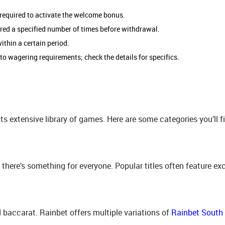
required to activate the welcome bonus.
d a specified number of times before withdrawal.
thin a certain period.
to wagering requirements; check the details for specifics.
ts extensive library of games. Here are some categories you’ll f
 there’s something for everyone. Popular titles often feature ex
nd baccarat. Rainbet offers multiple variations of
Rainbet South 