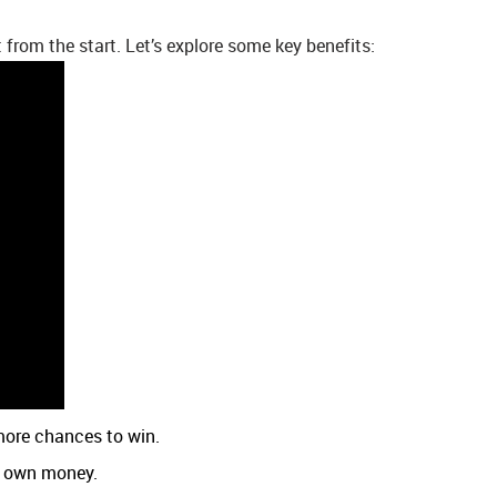
 from the start. Let’s explore some key benefits:
more chances to win.
ir own money.