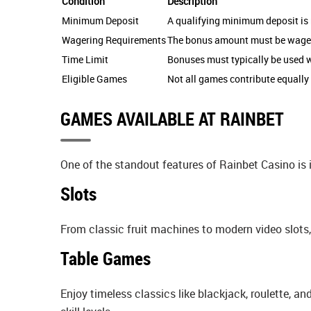
Condition
Description
Minimum Deposit
A qualifying minimum deposit is 
Wagering Requirements
The bonus amount must be wagere
Time Limit
Bonuses must typically be used wi
Eligible Games
Not all games contribute equally 
GAMES AVAILABLE AT RAINBET
One of the standout features of Rainbet Casino is i
Slots
From classic fruit machines to modern video slots,
Table Games
Enjoy timeless classics like blackjack, roulette, a