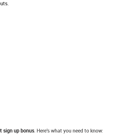
uts.
t sign up bonus
. Here’s what you need to know: