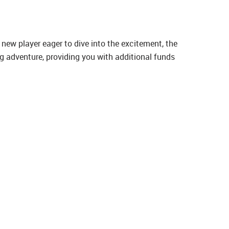
 new player eager to dive into the excitement, the
ng adventure, providing you with additional funds