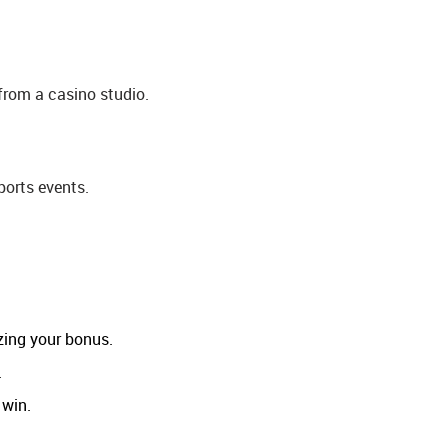
 from a casino studio.
ports events.
zing your bonus.
.
 win.