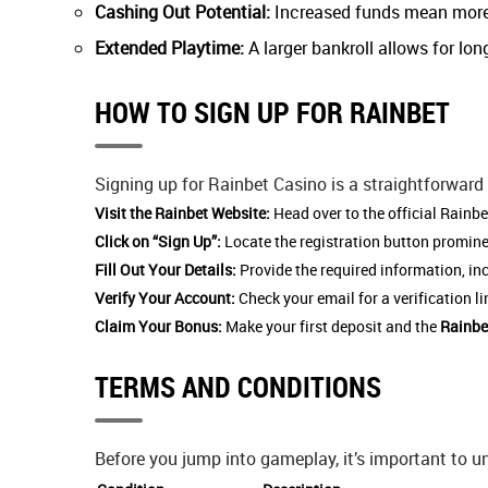
Cashing Out Potential:
Increased funds mean more o
Extended Playtime:
A larger bankroll allows for lo
HOW TO SIGN UP FOR RAINBET
Signing up for Rainbet Casino is a straightforward
Visit the Rainbet Website:
Head over to the official Rainbe
Click on “Sign Up”:
Locate the registration button promin
Fill Out Your Details:
Provide the required information, i
Verify Your Account:
Check your email for a verification li
Claim Your Bonus:
Make your first deposit and the
Rainbe
TERMS AND CONDITIONS
Before you jump into gameplay, it’s important to 