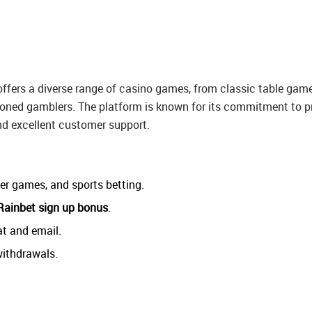
fers a diverse range of casino games, from classic table games 
asoned gamblers. The platform is known for its commitment to p
d excellent customer support.
ler games, and sports betting.
Rainbet sign up bonus
.
at and email.
withdrawals.