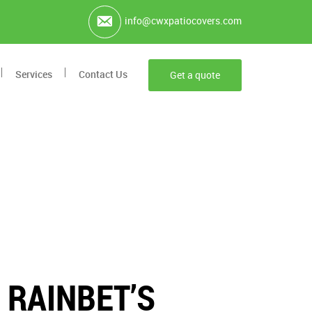
info@cwxpatiocovers.com
Services
Contact Us
Get a quote
 RAINBET’S