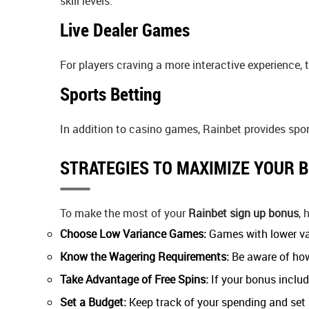
skill levels.
Live Dealer Games
For players craving a more interactive experience, 
Sports Betting
In addition to casino games, Rainbet provides sport
STRATEGIES TO MAXIMIZE YOUR 
To make the most of your
Rainbet sign up bonus
, 
Choose Low Variance Games:
Games with lower var
Know the Wagering Requirements:
Be aware of how
Take Advantage of Free Spins:
If your bonus includ
Set a Budget:
Keep track of your spending and set 