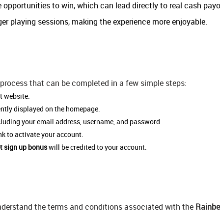
pportunities to win, which can lead directly to real cash payo
nger playing sessions, making the experience more enjoyable.
 process that can be completed in a few simple steps:
t website.
ently displayed on the homepage.
ncluding your email address, username, and password.
nk to activate your account.
t sign up bonus
will be credited to your account.
understand the terms and conditions associated with the
Rainbe