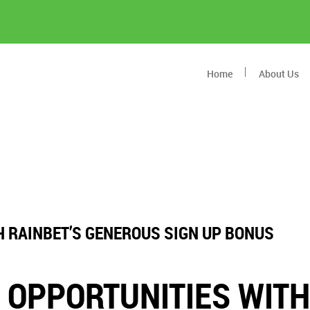
Home
About Us
 RAINBET’S GENEROUS SIGN UP BONUS
 OPPORTUNITIES WITH