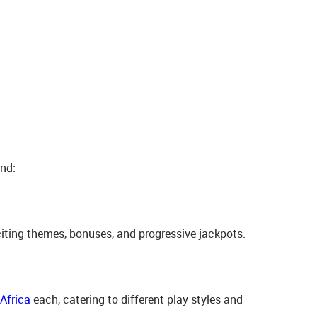
ind:
citing themes, bonuses, and progressive jackpots.
Africa
each, catering to different play styles and