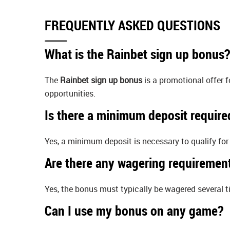
FREQUENTLY ASKED QUESTIONS
What is the Rainbet sign up bonus?
The
Rainbet sign up bonus
is a promotional offer f
opportunities.
Is there a minimum deposit require
Yes, a minimum deposit is necessary to qualify for
Are there any wagering requiremen
Yes, the bonus must typically be wagered several ti
Can I use my bonus on any game?