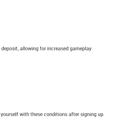
t deposit, allowing for increased gameplay
 yourself with these conditions after signing up.