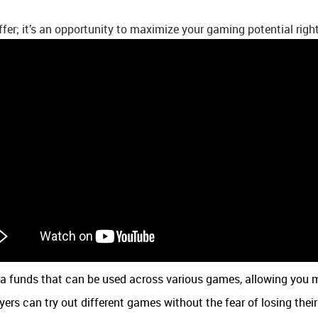
ffer; it’s an opportunity to maximize your gaming potential right
tra funds that can be used across various games, allowing you 
yers can try out different games without the fear of losing the