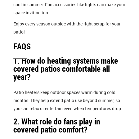
cool in summer. Fun accessories like lights can make your
space inviting too.
Enjoy every season outside with the right setup for your
patio!
FAQS
1. How do heating systems make
covered patios comfortable all
year?
Patio heaters keep outdoor spaces warm during cold
months. They help extend patio use beyond summer, so
you can relax or entertain even when temperatures drop.
2. What role do fans play in
covered patio comfort?