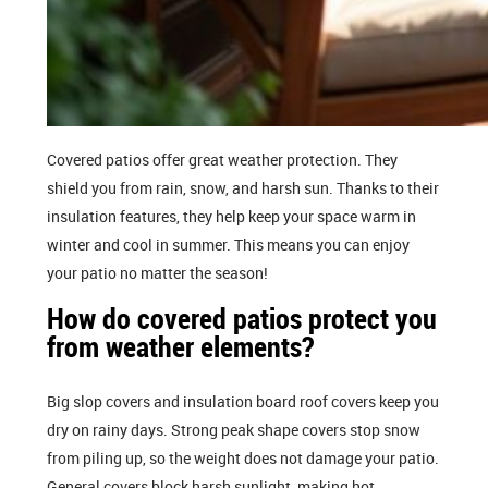
Covered patios offer great weather protection. They
shield you from rain, snow, and harsh sun. Thanks to their
insulation features, they help keep your space warm in
winter and cool in summer. This means you can enjoy
your patio no matter the season!
How do covered patios protect you
from weather elements?
Big slop covers and insulation board roof covers keep you
dry on rainy days. Strong peak shape covers stop snow
from piling up, so the weight does not damage your patio.
General covers block harsh sunlight, making hot