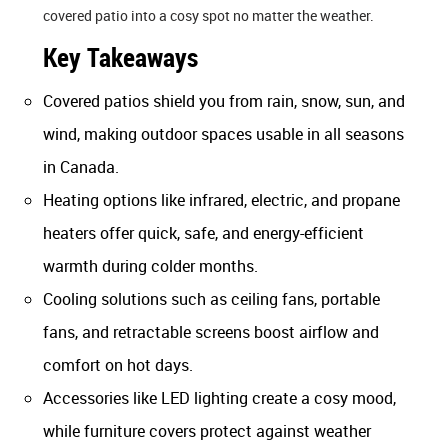
covered patio into a cosy spot no matter the weather.
Key Takeaways
Covered patios shield you from rain, snow, sun, and
wind, making outdoor spaces usable in all seasons
in Canada.
Heating options like infrared, electric, and propane
heaters offer quick, safe, and energy-efficient
warmth during colder months.
Cooling solutions such as ceiling fans, portable
fans, and retractable screens boost airflow and
comfort on hot days.
Accessories like LED lighting create a cosy mood,
while furniture covers protect against weather