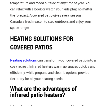
temperature and mood outside at any time of year. You
can relax with a book or watch your kids play, no matter
the forecast. A covered patio gives every season in
Canada a fresh reason to step outdoors and enjoy your
space longer.
HEATING SOLUTIONS FOR
COVERED PATIOS
Heating solutions
can transform your covered patio into a
cosy retreat. Infrared heaters warm up spaces quickly and
efficiently, while propane and electric options provide
flexibility for all your heating needs.
What are the advantages of
infrared patio heaters?