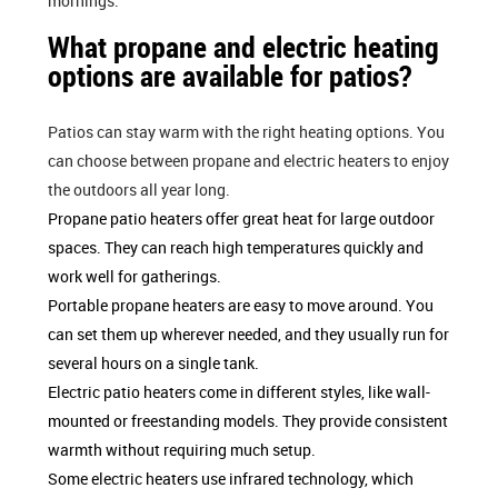
mornings.
What propane and electric heating
options are available for patios?
Patios can stay warm with the right heating options. You
can choose between propane and electric heaters to enjoy
the outdoors all year long.
Propane patio heaters offer great heat for large outdoor
spaces. They can reach high temperatures quickly and
work well for gatherings.
Portable propane heaters are easy to move around. You
can set them up wherever needed, and they usually run for
several hours on a single tank.
Electric patio heaters come in different styles, like wall-
mounted or freestanding models. They provide consistent
warmth without requiring much setup.
Some electric heaters use infrared technology, which