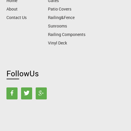
Home
Gates
About
Patio Covers
Contact Us
Railing&Fence
Sunrooms
Railing Components
Vinyl Deck
FollowUs