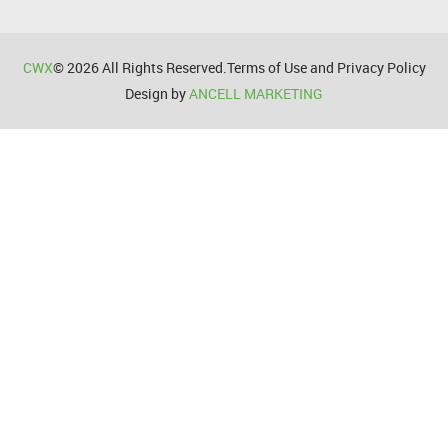
CWX
© 2026 All Rights Reserved.Terms of Use and Privacy Policy
Design by
ANCELL MARKETING