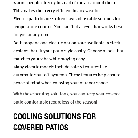
warms people directly instead of the air around them.
This makes them very efficient in any weather.
Electric patio heaters often have adjustable settings for
temperature control. You can find a level that works best
for you at any time.
Both propane and electric options are available in sleek
designs that fit your patio style easily. Choose a look that
matches your vibe while staying cosy.
Many electric models include safety features like
automatic shut-off systems. These features help ensure
peace of mind when enjoying your outdoor space.
With these heating solutions, you can keep your covered
patio comfortable regardless of the season!
COOLING SOLUTIONS FOR
COVERED PATIOS