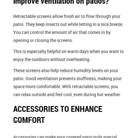
improve ventilation on patios?
Retractable screens allow fresh air to flow through your
patio. They keep insects out while letting in a nice breeze.
You can control the amount of air that comes in by
opening or closing the screens.
This is especially helpful on warm days when you want to
enjoy the outdoors without overheating.
These screens also help reduce humidity levels on your
patio. Good ventilation prevents stuffiness, making your
space more comfortable. With retractable screens, you
can relax outside and feel cool, even during hot weather.
ACCESSORIES TO ENHANCE
COMFORT
Accessories can make your covered patio truly special.