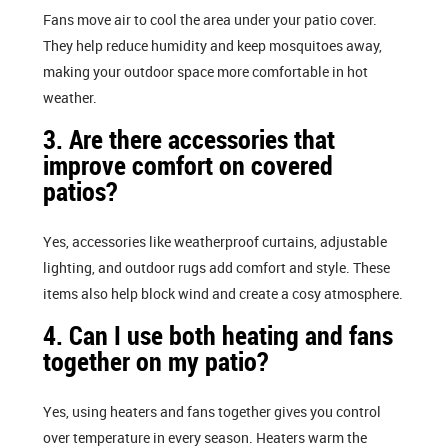
Fans move air to cool the area under your patio cover.
They help reduce humidity and keep mosquitoes away,
making your outdoor space more comfortable in hot
weather.
3. Are there accessories that
improve comfort on covered
patios?
Yes, accessories like weatherproof curtains, adjustable
lighting, and outdoor rugs add comfort and style. These
items also help block wind and create a cosy atmosphere.
4. Can I use both heating and fans
together on my patio?
Yes, using heaters and fans together gives you control
over temperature in every season. Heaters warm the