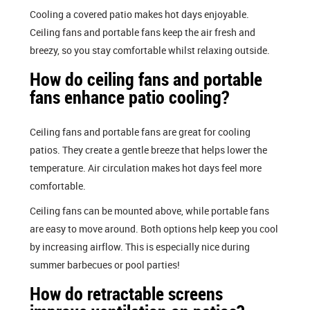
Cooling a covered patio makes hot days enjoyable.
Ceiling fans and portable fans keep the air fresh and
breezy, so you stay comfortable whilst relaxing outside.
How do ceiling fans and portable
fans enhance patio cooling?
Ceiling fans and portable fans are great for cooling
patios. They create a gentle breeze that helps lower the
temperature. Air circulation makes hot days feel more
comfortable.
Ceiling fans can be mounted above, while portable fans
are easy to move around. Both options help keep you cool
by increasing airflow. This is especially nice during
summer barbecues or pool parties!
How do retractable screens