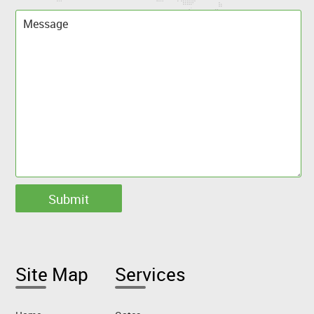
Site Map
Services