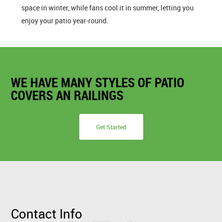
space in winter, while fans cool it in summer, letting you
enjoy your patio year-round.
WE HAVE MANY STYLES OF PATIO
COVERS AN RAILINGS
Get Started
Contact Info