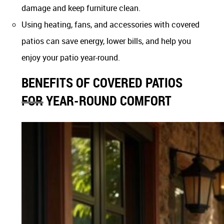
damage and keep furniture clean.
Using heating, fans, and accessories with covered
patios can save energy, lower bills, and help you
enjoy your patio year-round.
BENEFITS OF COVERED PATIOS
FOR YEAR-ROUND COMFORT