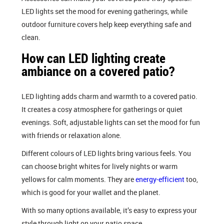
LED lights set the mood for evening gatherings, while
outdoor furniture covers help keep everything safe and
clean.
How can LED lighting create
ambiance on a covered patio?
LED lighting adds charm and warmth to a covered patio.
It creates a cosy atmosphere for gatherings or quiet
evenings. Soft, adjustable lights can set the mood for fun
with friends or relaxation alone.
Different colours of LED lights bring various feels. You
can choose bright whites for lively nights or warm
yellows for calm moments. They are
energy-efficient
too,
which is good for your wallet and the planet.
With so many options available, it’s easy to express your
style through light on your patio space.