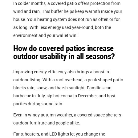
In colder months, a covered patio offers protection from
wind and rain. This buffer helps keep warmth inside your
house. Your heating system does not run as often or for
as long. With less energy used year-round, both the
environment and your wallet win!
How do covered patios increase
outdoor usability in all seasons?
Improving energy efficiency also brings a boost in
outdoor living. With a roof overhead, a peak shaped patio
blocks rain, snow, and harsh sunlight. Families can
barbecue in July, sip hot cocoa in December, and host
parties during spring rain.
Even in windy autumn weather, a covered space shelters
outdoor furniture and people alike.
Fans, heaters, and LED lights let you change the