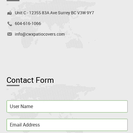
Unit C - 12355 83A Ave Surrey BC V3W 9Y7
604-616-1066
info@cwxpatiocovers.com
Contact Form