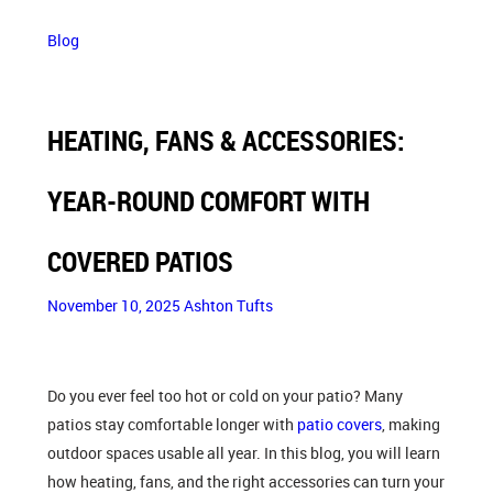
Blog
HEATING, FANS & ACCESSORIES:
YEAR-ROUND COMFORT WITH
COVERED PATIOS
November 10, 2025
Ashton Tufts
Do you ever feel too hot or cold on your patio? Many
patios stay comfortable longer with
patio covers
, making
outdoor spaces usable all year. In this blog, you will learn
how heating, fans, and the right accessories can turn your