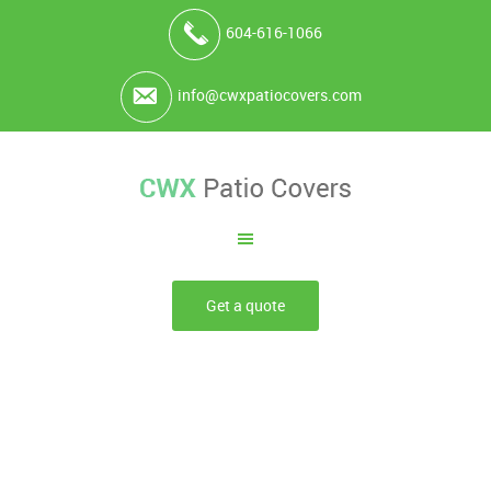
604-616-1066
info@cwxpatiocovers.com
Get a quote