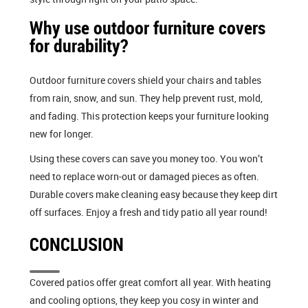
Why use outdoor furniture covers
for durability?
Outdoor furniture covers shield your chairs and tables
from rain, snow, and sun. They help prevent rust, mold,
and fading. This protection keeps your furniture looking
new for longer.
Using these covers can save you money too. You won’t
need to replace worn-out or damaged pieces as often.
Durable covers make cleaning easy because they keep dirt
off surfaces. Enjoy a fresh and tidy patio all year round!
CONCLUSION
Covered patios offer great comfort all year. With heating
and cooling options, they keep you cosy in winter and