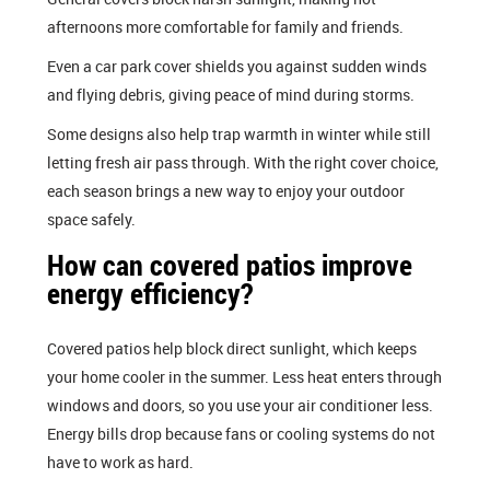
afternoons more comfortable for family and friends.
Even a car park cover shields you against sudden winds
and flying debris, giving peace of mind during storms.
Some designs also help trap warmth in winter while still
letting fresh air pass through. With the right cover choice,
each season brings a new way to enjoy your outdoor
space safely.
How can covered patios improve
energy efficiency?
Covered patios help block direct sunlight, which keeps
your home cooler in the summer. Less heat enters through
windows and doors, so you use your air conditioner less.
Energy bills drop because fans or cooling systems do not
have to work as hard.