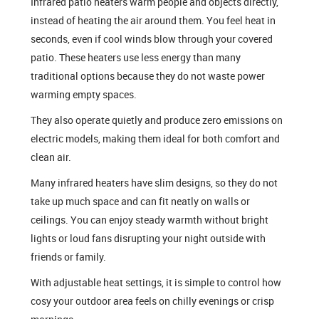
Infrared patio heaters warm people and objects directly,
instead of heating the air around them. You feel heat in
seconds, even if cool winds blow through your covered
patio. These heaters use less energy than many
traditional options because they do not waste power
warming empty spaces.
They also operate quietly and produce zero emissions on
electric models, making them ideal for both comfort and
clean air.
Many infrared heaters have slim designs, so they do not
take up much space and can fit neatly on walls or
ceilings. You can enjoy steady warmth without bright
lights or loud fans disrupting your night outside with
friends or family.
With adjustable heat settings, it is simple to control how
cosy your outdoor area feels on chilly evenings or crisp