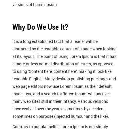
versions of Lorem Ipsum.
Why Do We Use It?
It is a long established fact that a reader will be
distracted by the readable content of a page when looking
at its layout. The point of using Lorem Ipsum is that it has
a more-or-less normal distribution of letters, as opposed
to using ‘Content here, content here’, making it look like
readable English. Many desktop publishing packages and
web page editors now use Lorem Ipsum as their default
model text, and a search for ‘lorem ipsum’ will uncover
many web sites still in their infancy. Various versions
have evolved over the years, sometimes by accident,
sometimes on purpose (injected humour and the like).
Contrary to popular belief, Lorem Ipsum is not simply