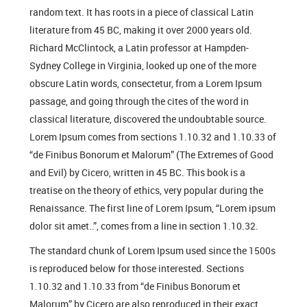
random text. It has roots in a piece of classical Latin
literature from 45 BC, making it over 2000 years old.
Richard McClintock, a Latin professor at Hampden-
Sydney College in Virginia, looked up one of the more
obscure Latin words, consectetur, from a Lorem Ipsum
passage, and going through the cites of the word in
classical literature, discovered the undoubtable source.
Lorem Ipsum comes from sections 1.10.32 and 1.10.33 of
“de Finibus Bonorum et Malorum” (The Extremes of Good
and Evil) by Cicero, written in 45 BC. This book is a
treatise on the theory of ethics, very popular during the
Renaissance. The first line of Lorem Ipsum, “Lorem ipsum
dolor sit amet..”, comes from a line in section 1.10.32.
The standard chunk of Lorem Ipsum used since the 1500s
is reproduced below for those interested. Sections
1.10.32 and 1.10.33 from “de Finibus Bonorum et
Malorum” by Cicero are also reproduced in their exact