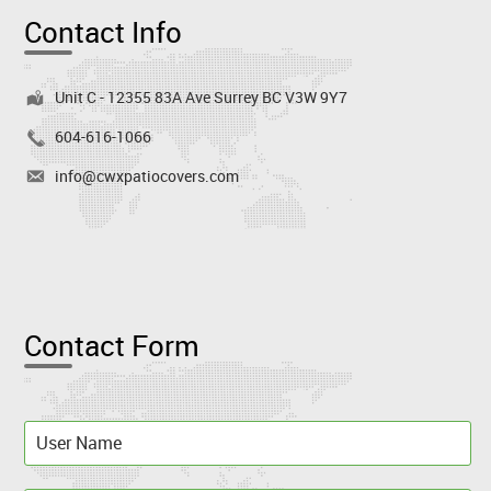
Contact Info
Unit C - 12355 83A Ave Surrey BC V3W 9Y7
604-616-1066
info@cwxpatiocovers.com
Contact Form