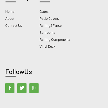
Home
Gates
About
Patio Covers
Contact Us
Railing&Fence
Sunrooms
Railing Components
Vinyl Deck
FollowUs