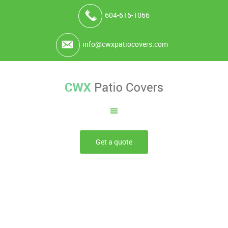
604-616-1066
info@cwxpatiocovers.com
Get a quote