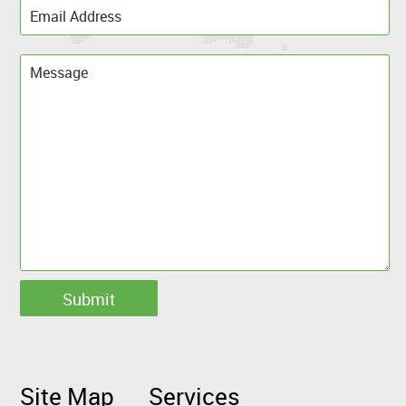
Site Map
Services