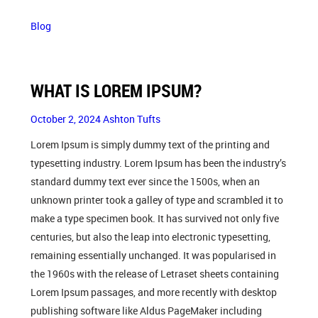
Blog
WHAT IS LOREM IPSUM?
October 2, 2024
Ashton Tufts
Lorem Ipsum is simply dummy text of the printing and
typesetting industry. Lorem Ipsum has been the industry’s
standard dummy text ever since the 1500s, when an
unknown printer took a galley of type and scrambled it to
make a type specimen book. It has survived not only five
centuries, but also the leap into electronic typesetting,
remaining essentially unchanged. It was popularised in
the 1960s with the release of Letraset sheets containing
Lorem Ipsum passages, and more recently with desktop
publishing software like Aldus PageMaker including