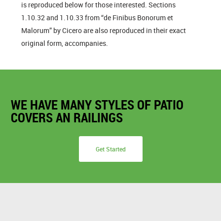
is reproduced below for those interested. Sections
1.10.32 and 1.10.33 from “de Finibus Bonorum et
Malorum” by Cicero are also reproduced in their exact
original form, accompanies.
WE HAVE MANY STYLES OF PATIO
COVERS AN RAILINGS
Get Started