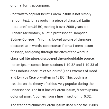
original form, accompani.
Contrary to popular belief, Lorem Ipsum is not simply
random text. It has roots in a piece of classical Latin
literature from 45 BC, making it over 2000 years old.
Richard McClintock, a Latin professor at Hampden-
Sydney College in Virginia, looked up one of the more
obscure Latin words, consectetur, from a Lorem Ipsum
passage, and going through the cites of the word in
classical literature, discovered the undoubtable source.
Lorem Ipsum comes from sections 1.10.32 and 1.10.33 of
“de Finibus Bonorum et Malorum” (The Extremes of Good
and Evil) by Cicero, written in 45 BC. This book is a
treatise on the theory of ethics, very popular during the
Renaissance. The first line of Lorem Ipsum, “Lorem ipsum
dolor sit amet..”, comes from a line in section 1.10.32.
The standard chunk of Lorem Ipsum used since the 1500s