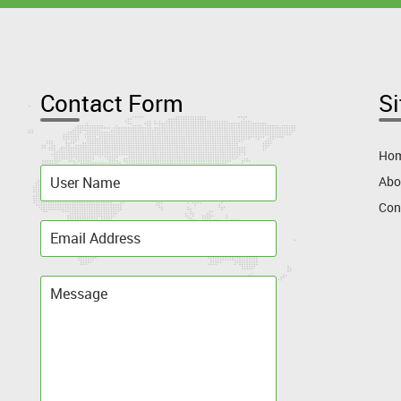
Contact Form
S
Ho
Abo
Con