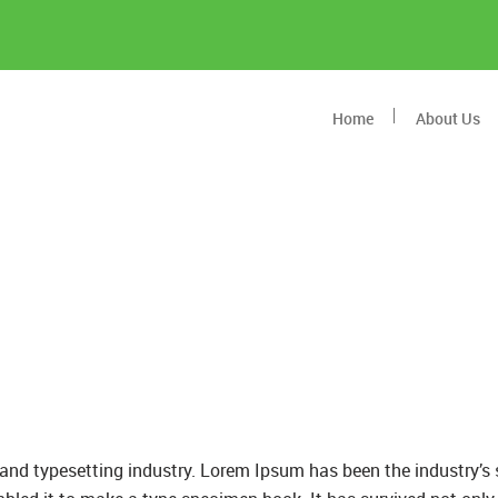
Home
About Us
and typesetting industry. Lorem Ipsum has been the industry’