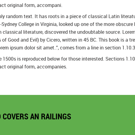
act original form, accompani.
y random text. It has roots in a piece of classical Latin litera
Sydney College in Virginia, looked up one of the more obscure
in classical literature, discovered the undoubtable source. Lo
 Good and Evil) by Cicero, written in 45 BC. This book is a trea
rem ipsum dolor sit amet..”, comes from a line in section 1.10.3
1500s is reproduced below for those interested. Sections 1.1
act original form, accompanies.
O COVERS AN RAILINGS