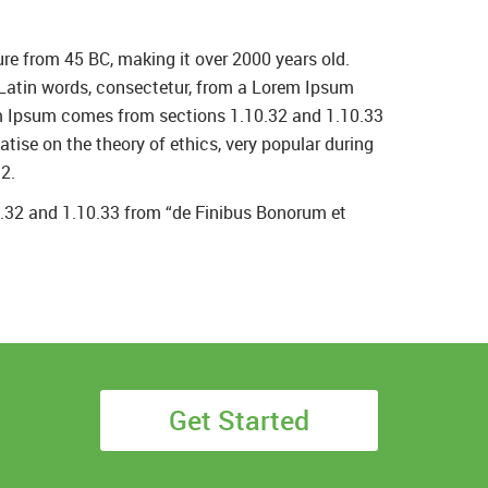
ture from 45 BC, making it over 2000 years old.
 Latin words, consectetur, from a Lorem Ipsum
rem Ipsum comes from sections 1.10.32 and 1.10.33
tise on the theory of ethics, very popular during
2.
0.32 and 1.10.33 from “de Finibus Bonorum et
Get Started