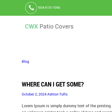
604-616-1066
Blog
WHERE CAN I GET SOME?
October 2, 2024
Ashton Tufts
Lorem Ipsum is simply dummy text of the printing 