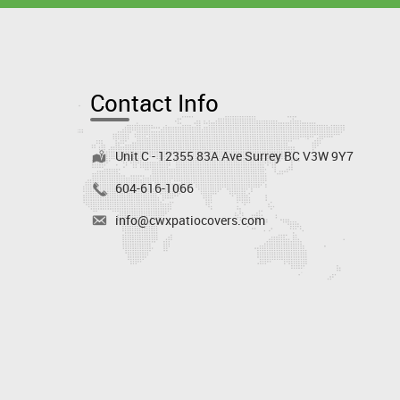
Contact Info
Unit C - 12355 83A Ave Surrey BC V3W 9Y7
604-616-1066
info@cwxpatiocovers.com