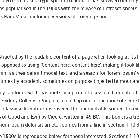
led it to make a type specimen book. It has survived not only fi
was popularised in the 1960s with the release of Letraset shee
dus PageMaker including versions of Lorem Ipsum.
distracted by the readable content of a page when looking at its 
as opposed to using ‘Content here, content here’, making it look
as their default model text, and a search for ‘lorem ipsum’ wil
etimes by accident, sometimes on purpose (injected humour and 
y random text. It has roots in a piece of classical Latin litera
Sydney College in Virginia, looked up one of the more obscure
in classical literature, discovered the undoubtable source. Lo
 Good and Evil) by Cicero, written in 45 BC. This book is a trea
rem ipsum dolor sit amet..”, comes from a line in section 1.10.3
1500s is reproduced below for those interested. Sections 1.1