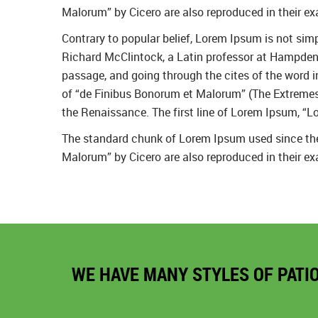
Malorum” by Cicero are also reproduced in their ex
Contrary to popular belief, Lorem Ipsum is not simpl
Richard McClintock, a Latin professor at Hampden-
passage, and going through the cites of the word 
of “de Finibus Bonorum et Malorum” (The Extremes of
the Renaissance. The first line of Lorem Ipsum, “Lo
The standard chunk of Lorem Ipsum used since the 
Malorum” by Cicero are also reproduced in their ex
WE HAVE MANY STYLES OF PATI