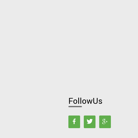
FollowUs