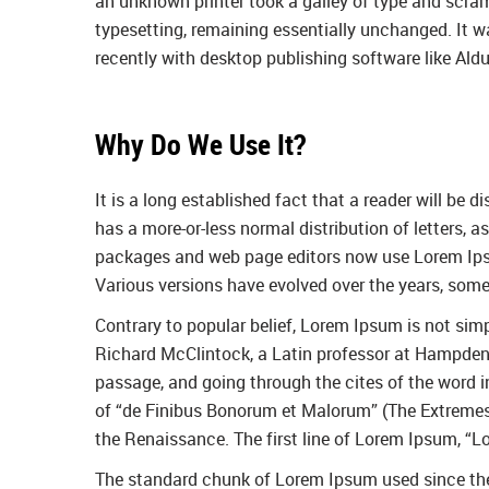
an unknown printer took a galley of type and scramb
typesetting, remaining essentially unchanged. It 
recently with desktop publishing software like Al
Why Do We Use It?
It is a long established fact that a reader will be 
has a more-or-less normal distribution of letters, 
packages and web page editors now use Lorem Ipsum 
Various versions have evolved over the years, som
Contrary to popular belief, Lorem Ipsum is not simpl
Richard McClintock, a Latin professor at Hampden-
passage, and going through the cites of the word 
of “de Finibus Bonorum et Malorum” (The Extremes of
the Renaissance. The first line of Lorem Ipsum, “Lo
The standard chunk of Lorem Ipsum used since the 