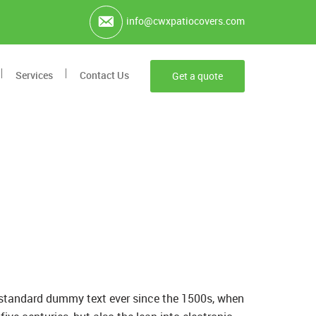
info@cwxpatiocovers.com
Services
Contact Us
Get a quote
s standard dummy text ever since the 1500s, when