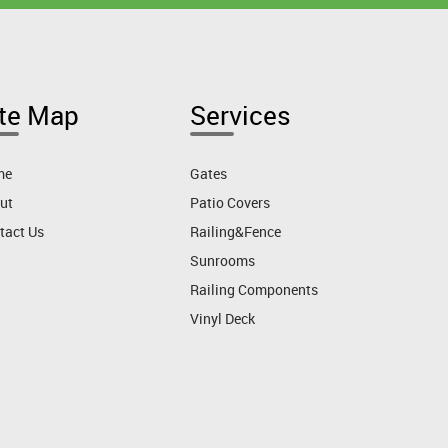
ite Map
Services
me
Gates
ut
Patio Covers
tact Us
Railing&Fence
Sunrooms
Railing Components
Vinyl Deck