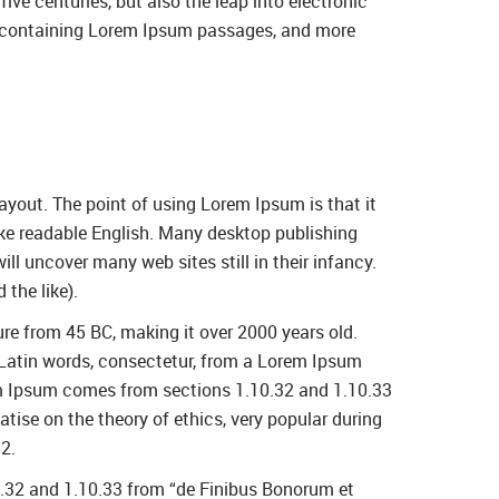
ve centuries, but also the leap into electronic
ts containing Lorem Ipsum passages, and more
layout. The point of using Lorem Ipsum is that it
 like readable English. Many desktop publishing
l uncover many web sites still in their infancy.
the like).
ture from 45 BC, making it over 2000 years old.
 Latin words, consectetur, from a Lorem Ipsum
rem Ipsum comes from sections 1.10.32 and 1.10.33
tise on the theory of ethics, very popular during
2.
0.32 and 1.10.33 from “de Finibus Bonorum et