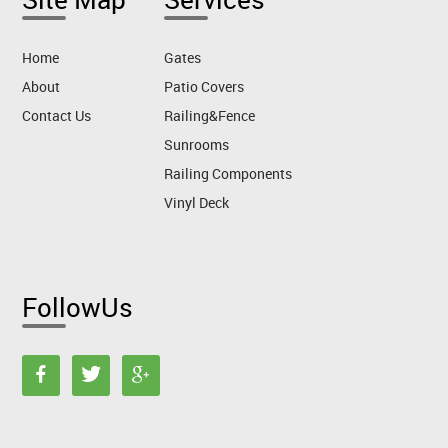
Home
Gates
About
Patio Covers
Contact Us
Railing&Fence
Sunrooms
Railing Components
Vinyl Deck
FollowUs