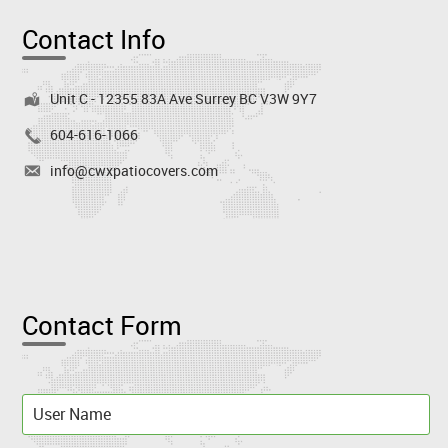
Contact Info
Unit C - 12355 83A Ave Surrey BC V3W 9Y7
604-616-1066
info@cwxpatiocovers.com
Contact Form