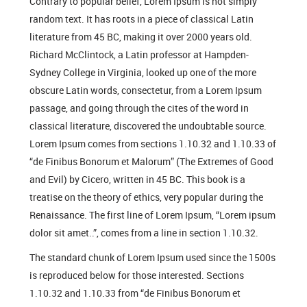
Contrary to popular belief, Lorem Ipsum is not simply
random text. It has roots in a piece of classical Latin
literature from 45 BC, making it over 2000 years old.
Richard McClintock, a Latin professor at Hampden-
Sydney College in Virginia, looked up one of the more
obscure Latin words, consectetur, from a Lorem Ipsum
passage, and going through the cites of the word in
classical literature, discovered the undoubtable source.
Lorem Ipsum comes from sections 1.10.32 and 1.10.33 of
“de Finibus Bonorum et Malorum” (The Extremes of Good
and Evil) by Cicero, written in 45 BC. This book is a
treatise on the theory of ethics, very popular during the
Renaissance. The first line of Lorem Ipsum, “Lorem ipsum
dolor sit amet..”, comes from a line in section 1.10.32.
The standard chunk of Lorem Ipsum used since the 1500s
is reproduced below for those interested. Sections
1.10.32 and 1.10.33 from “de Finibus Bonorum et