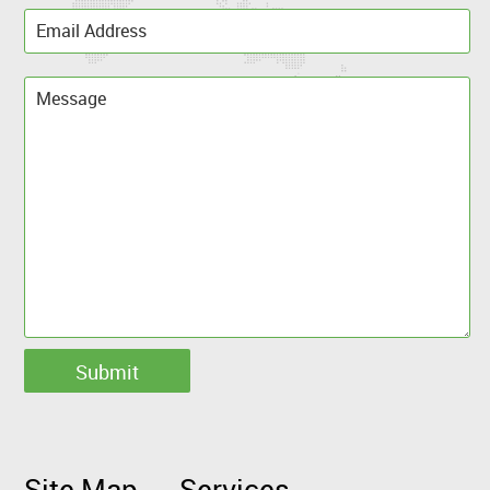
Site Map
Services