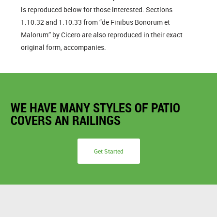
is reproduced below for those interested. Sections
1.10.32 and 1.10.33 from “de Finibus Bonorum et
Malorum” by Cicero are also reproduced in their exact
original form, accompanies.
WE HAVE MANY STYLES OF PATIO
COVERS AN RAILINGS
Get Started