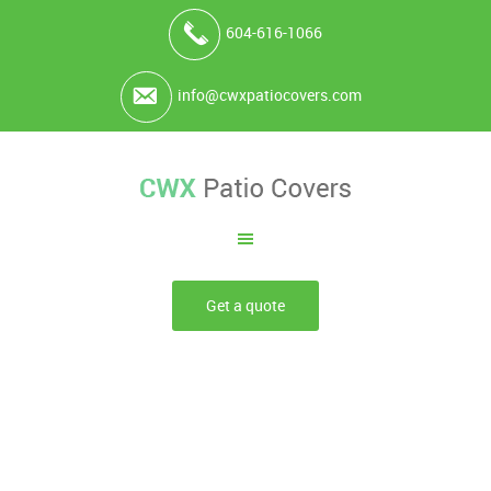
604-616-1066
info@cwxpatiocovers.com
Get a quote