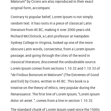
Malorum” by Cicero are also reproduced in their exact
original form, accompani.
Contrary to popular belief, Lorem Ipsum is not simply
random text. It has roots in a piece of classical Latin
literature from 45 BC, making it over 2000 years old.
Richard McClintock, a Latin professor at Hampden-
Sydney College in Virginia, looked up one of the more
obscure Latin words, consectetur, from a Lorem Ipsum
passage, and going through the cites of the word in
classical literature, discovered the undoubtable source.
Lorem Ipsum comes from sections 1.10.32 and 1.10.33 of
“de Finibus Bonorum et Malorum” (The Extremes of Good
and Evil) by Cicero, written in 45 BC. This book is a
treatise on the theory of ethics, very popular during the
Renaissance. The first line of Lorem Ipsum, “Lorem ipsum
dolor sit amet..”, comes from a line in section 1.10.32.
The standard chunk of Lorem Ipsum used since the 1500s