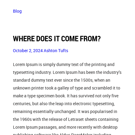
Blog
WHERE DOES IT COME FROM?
October 2, 2024
Ashton Tufts
Lorem Ipsum is simply dummy text of the printing and
typesetting industry. Lorem Ipsum has been the industry’s
standard dummy text ever since the 1500s, when an
unknown printer took a galley of type and scrambled it to
make a type specimen book. It has survived not only five
centuries, but also the leap into electronic typesetting,
remaining essentially unchanged. It was popularised in
the 1960s with the release of Letraset sheets containing
Lorem Ipsum passages, and more recently with desktop
publishing software like Aldus PageMaker including