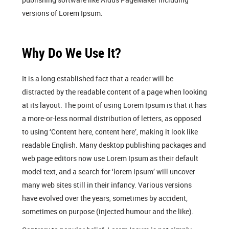
versions of Lorem Ipsum.
Why Do We Use It?
It is a long established fact that a reader will be
distracted by the readable content of a page when looking
at its layout. The point of using Lorem Ipsum is that it has
a more-or-less normal distribution of letters, as opposed
to using ‘Content here, content here’, making it look like
readable English. Many desktop publishing packages and
web page editors now use Lorem Ipsum as their default
model text, and a search for ‘lorem ipsum’ will uncover
many web sites still in their infancy. Various versions
have evolved over the years, sometimes by accident,
sometimes on purpose (injected humour and the like).